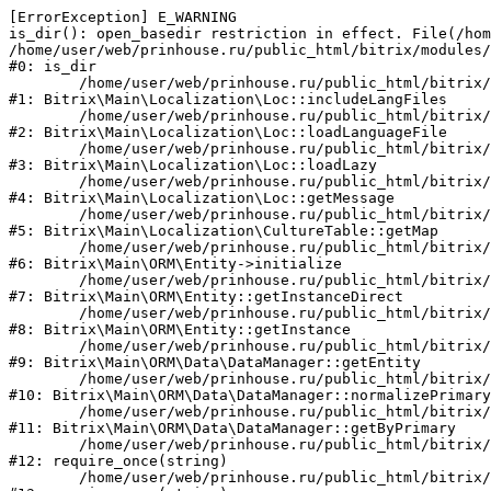
[ErrorException] E_WARNING

is_dir(): open_basedir restriction in effect. File(/hom
/home/user/web/prinhouse.ru/public_html/bitrix/modules/
#0: is_dir

	/home/user/web/prinhouse.ru/public_html/bitrix/modules/main/lib/localization/loc.php:125

#1: Bitrix\Main\Localization\Loc::includeLangFiles

	/home/user/web/prinhouse.ru/public_html/bitrix/modules/main/lib/localization/loc.php:227

#2: Bitrix\Main\Localization\Loc::loadLanguageFile

	/home/user/web/prinhouse.ru/public_html/bitrix/modules/main/lib/localization/loc.php:325

#3: Bitrix\Main\Localization\Loc::loadLazy

	/home/user/web/prinhouse.ru/public_html/bitrix/modules/main/lib/localization/loc.php:46

#4: Bitrix\Main\Localization\Loc::getMessage

	/home/user/web/prinhouse.ru/public_html/bitrix/modules/main/lib/localization/culture.php:42

#5: Bitrix\Main\Localization\CultureTable::getMap

	/home/user/web/prinhouse.ru/public_html/bitrix/modules/main/lib/orm/entity.php:228

#6: Bitrix\Main\ORM\Entity->initialize

	/home/user/web/prinhouse.ru/public_html/bitrix/modules/main/lib/orm/entity.php:125

#7: Bitrix\Main\ORM\Entity::getInstanceDirect

	/home/user/web/prinhouse.ru/public_html/bitrix/modules/main/lib/orm/entity.php:104

#8: Bitrix\Main\ORM\Entity::getInstance

	/home/user/web/prinhouse.ru/public_html/bitrix/modules/main/lib/orm/data/datamanager.php:81

#9: Bitrix\Main\ORM\Data\DataManager::getEntity

	/home/user/web/prinhouse.ru/public_html/bitrix/modules/main/lib/orm/data/datamanager.php:581

#10: Bitrix\Main\ORM\Data\DataManager::normalizePrimary

	/home/user/web/prinhouse.ru/public_html/bitrix/modules/main/lib/orm/data/datamanager.php:342

#11: Bitrix\Main\ORM\Data\DataManager::getByPrimary

	/home/user/web/prinhouse.ru/public_html/bitrix/modules/main/include.php:71

#12: require_once(string)

	/home/user/web/prinhouse.ru/public_html/bitrix/modules/main/include/prolog_before.php:14
