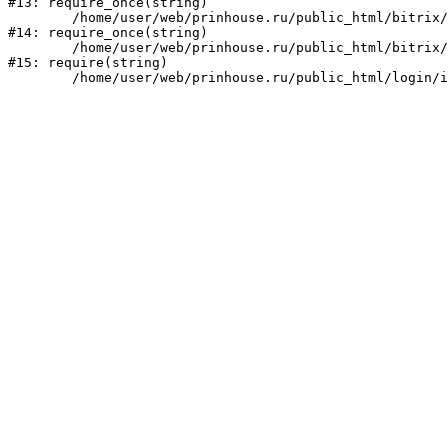
#13: require_once(string)

	/home/user/web/prinhouse.ru/public_html/bitrix/modules/main/include/prolog.php:10

#14: require_once(string)

	/home/user/web/prinhouse.ru/public_html/bitrix/header.php:1

#15: require(string)
