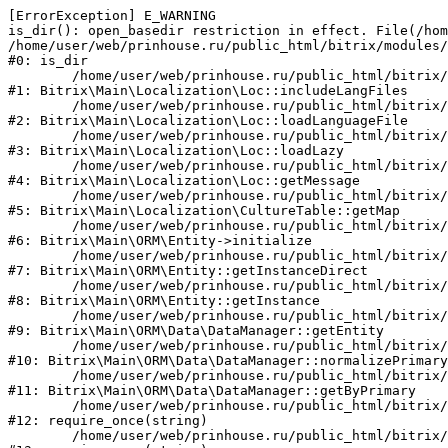
[ErrorException] E_WARNING

is_dir(): open_basedir restriction in effect. File(/hom
/home/user/web/prinhouse.ru/public_html/bitrix/modules/
#0: is_dir

	/home/user/web/prinhouse.ru/public_html/bitrix/modules/main/lib/localization/loc.php:125

#1: Bitrix\Main\Localization\Loc::includeLangFiles

	/home/user/web/prinhouse.ru/public_html/bitrix/modules/main/lib/localization/loc.php:227

#2: Bitrix\Main\Localization\Loc::loadLanguageFile

	/home/user/web/prinhouse.ru/public_html/bitrix/modules/main/lib/localization/loc.php:325

#3: Bitrix\Main\Localization\Loc::loadLazy

	/home/user/web/prinhouse.ru/public_html/bitrix/modules/main/lib/localization/loc.php:46

#4: Bitrix\Main\Localization\Loc::getMessage

	/home/user/web/prinhouse.ru/public_html/bitrix/modules/main/lib/localization/culture.php:42

#5: Bitrix\Main\Localization\CultureTable::getMap

	/home/user/web/prinhouse.ru/public_html/bitrix/modules/main/lib/orm/entity.php:228

#6: Bitrix\Main\ORM\Entity->initialize

	/home/user/web/prinhouse.ru/public_html/bitrix/modules/main/lib/orm/entity.php:125

#7: Bitrix\Main\ORM\Entity::getInstanceDirect

	/home/user/web/prinhouse.ru/public_html/bitrix/modules/main/lib/orm/entity.php:104

#8: Bitrix\Main\ORM\Entity::getInstance

	/home/user/web/prinhouse.ru/public_html/bitrix/modules/main/lib/orm/data/datamanager.php:81

#9: Bitrix\Main\ORM\Data\DataManager::getEntity

	/home/user/web/prinhouse.ru/public_html/bitrix/modules/main/lib/orm/data/datamanager.php:581

#10: Bitrix\Main\ORM\Data\DataManager::normalizePrimary

	/home/user/web/prinhouse.ru/public_html/bitrix/modules/main/lib/orm/data/datamanager.php:342

#11: Bitrix\Main\ORM\Data\DataManager::getByPrimary

	/home/user/web/prinhouse.ru/public_html/bitrix/modules/main/include.php:71

#12: require_once(string)

	/home/user/web/prinhouse.ru/public_html/bitrix/modules/main/include/prolog_before.php:14
