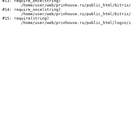
#13: require_once(string)

	/home/user/web/prinhouse.ru/public_html/bitrix/modules/main/include/prolog.php:10

#14: require_once(string)

	/home/user/web/prinhouse.ru/public_html/bitrix/header.php:1

#15: require(string)
