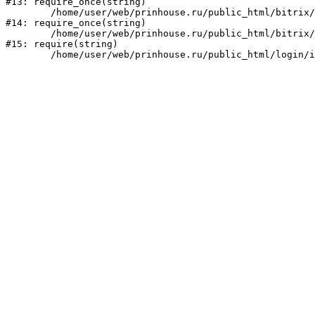
#13: require_once(string)

	/home/user/web/prinhouse.ru/public_html/bitrix/modules/main/include/prolog.php:10

#14: require_once(string)

	/home/user/web/prinhouse.ru/public_html/bitrix/header.php:1

#15: require(string)
