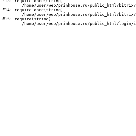
#13: require_once(string)

	/home/user/web/prinhouse.ru/public_html/bitrix/modules/main/include/prolog.php:10

#14: require_once(string)

	/home/user/web/prinhouse.ru/public_html/bitrix/header.php:1

#15: require(string)
