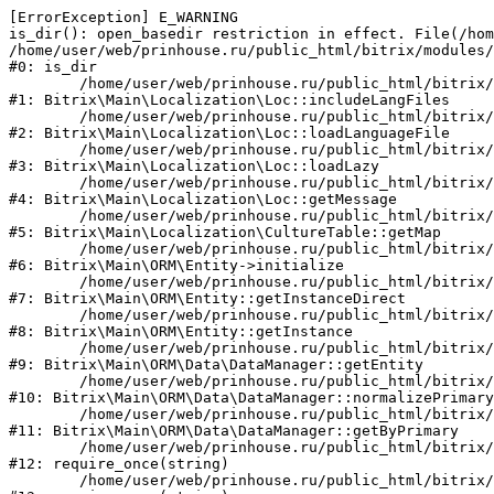
[ErrorException] E_WARNING

is_dir(): open_basedir restriction in effect. File(/hom
/home/user/web/prinhouse.ru/public_html/bitrix/modules/
#0: is_dir

	/home/user/web/prinhouse.ru/public_html/bitrix/modules/main/lib/localization/loc.php:125

#1: Bitrix\Main\Localization\Loc::includeLangFiles

	/home/user/web/prinhouse.ru/public_html/bitrix/modules/main/lib/localization/loc.php:227

#2: Bitrix\Main\Localization\Loc::loadLanguageFile

	/home/user/web/prinhouse.ru/public_html/bitrix/modules/main/lib/localization/loc.php:325

#3: Bitrix\Main\Localization\Loc::loadLazy

	/home/user/web/prinhouse.ru/public_html/bitrix/modules/main/lib/localization/loc.php:46

#4: Bitrix\Main\Localization\Loc::getMessage

	/home/user/web/prinhouse.ru/public_html/bitrix/modules/main/lib/localization/culture.php:42

#5: Bitrix\Main\Localization\CultureTable::getMap

	/home/user/web/prinhouse.ru/public_html/bitrix/modules/main/lib/orm/entity.php:228

#6: Bitrix\Main\ORM\Entity->initialize

	/home/user/web/prinhouse.ru/public_html/bitrix/modules/main/lib/orm/entity.php:125

#7: Bitrix\Main\ORM\Entity::getInstanceDirect

	/home/user/web/prinhouse.ru/public_html/bitrix/modules/main/lib/orm/entity.php:104

#8: Bitrix\Main\ORM\Entity::getInstance

	/home/user/web/prinhouse.ru/public_html/bitrix/modules/main/lib/orm/data/datamanager.php:81

#9: Bitrix\Main\ORM\Data\DataManager::getEntity

	/home/user/web/prinhouse.ru/public_html/bitrix/modules/main/lib/orm/data/datamanager.php:581

#10: Bitrix\Main\ORM\Data\DataManager::normalizePrimary

	/home/user/web/prinhouse.ru/public_html/bitrix/modules/main/lib/orm/data/datamanager.php:342

#11: Bitrix\Main\ORM\Data\DataManager::getByPrimary

	/home/user/web/prinhouse.ru/public_html/bitrix/modules/main/include.php:71

#12: require_once(string)

	/home/user/web/prinhouse.ru/public_html/bitrix/modules/main/include/prolog_before.php:14
