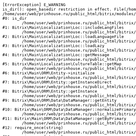
[ErrorException] E_WARNING

is_dir(): open_basedir restriction in effect. File(/hom
/home/user/web/prinhouse.ru/public_html/bitrix/modules/
#0: is_dir

	/home/user/web/prinhouse.ru/public_html/bitrix/modules/main/lib/localization/loc.php:125

#1: Bitrix\Main\Localization\Loc::includeLangFiles

	/home/user/web/prinhouse.ru/public_html/bitrix/modules/main/lib/localization/loc.php:227

#2: Bitrix\Main\Localization\Loc::loadLanguageFile

	/home/user/web/prinhouse.ru/public_html/bitrix/modules/main/lib/localization/loc.php:325

#3: Bitrix\Main\Localization\Loc::loadLazy

	/home/user/web/prinhouse.ru/public_html/bitrix/modules/main/lib/localization/loc.php:46

#4: Bitrix\Main\Localization\Loc::getMessage

	/home/user/web/prinhouse.ru/public_html/bitrix/modules/main/lib/localization/culture.php:42

#5: Bitrix\Main\Localization\CultureTable::getMap

	/home/user/web/prinhouse.ru/public_html/bitrix/modules/main/lib/orm/entity.php:228

#6: Bitrix\Main\ORM\Entity->initialize

	/home/user/web/prinhouse.ru/public_html/bitrix/modules/main/lib/orm/entity.php:125

#7: Bitrix\Main\ORM\Entity::getInstanceDirect

	/home/user/web/prinhouse.ru/public_html/bitrix/modules/main/lib/orm/entity.php:104

#8: Bitrix\Main\ORM\Entity::getInstance

	/home/user/web/prinhouse.ru/public_html/bitrix/modules/main/lib/orm/data/datamanager.php:81

#9: Bitrix\Main\ORM\Data\DataManager::getEntity

	/home/user/web/prinhouse.ru/public_html/bitrix/modules/main/lib/orm/data/datamanager.php:581

#10: Bitrix\Main\ORM\Data\DataManager::normalizePrimary

	/home/user/web/prinhouse.ru/public_html/bitrix/modules/main/lib/orm/data/datamanager.php:342

#11: Bitrix\Main\ORM\Data\DataManager::getByPrimary

	/home/user/web/prinhouse.ru/public_html/bitrix/modules/main/include.php:71

#12: require_once(string)

	/home/user/web/prinhouse.ru/public_html/bitrix/modules/main/include/prolog_before.php:14
