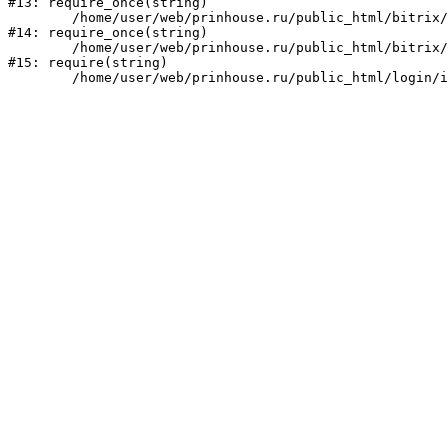
#13: require_once(string)

	/home/user/web/prinhouse.ru/public_html/bitrix/modules/main/include/prolog.php:10

#14: require_once(string)

	/home/user/web/prinhouse.ru/public_html/bitrix/header.php:1

#15: require(string)
