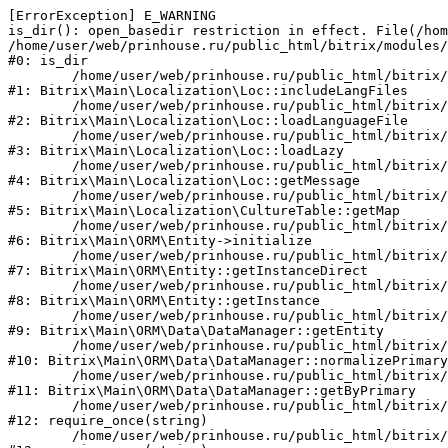
[ErrorException] E_WARNING

is_dir(): open_basedir restriction in effect. File(/hom
/home/user/web/prinhouse.ru/public_html/bitrix/modules/
#0: is_dir

	/home/user/web/prinhouse.ru/public_html/bitrix/modules/main/lib/localization/loc.php:125

#1: Bitrix\Main\Localization\Loc::includeLangFiles

	/home/user/web/prinhouse.ru/public_html/bitrix/modules/main/lib/localization/loc.php:227

#2: Bitrix\Main\Localization\Loc::loadLanguageFile

	/home/user/web/prinhouse.ru/public_html/bitrix/modules/main/lib/localization/loc.php:325

#3: Bitrix\Main\Localization\Loc::loadLazy

	/home/user/web/prinhouse.ru/public_html/bitrix/modules/main/lib/localization/loc.php:46

#4: Bitrix\Main\Localization\Loc::getMessage

	/home/user/web/prinhouse.ru/public_html/bitrix/modules/main/lib/localization/culture.php:42

#5: Bitrix\Main\Localization\CultureTable::getMap

	/home/user/web/prinhouse.ru/public_html/bitrix/modules/main/lib/orm/entity.php:228

#6: Bitrix\Main\ORM\Entity->initialize

	/home/user/web/prinhouse.ru/public_html/bitrix/modules/main/lib/orm/entity.php:125

#7: Bitrix\Main\ORM\Entity::getInstanceDirect

	/home/user/web/prinhouse.ru/public_html/bitrix/modules/main/lib/orm/entity.php:104

#8: Bitrix\Main\ORM\Entity::getInstance

	/home/user/web/prinhouse.ru/public_html/bitrix/modules/main/lib/orm/data/datamanager.php:81

#9: Bitrix\Main\ORM\Data\DataManager::getEntity

	/home/user/web/prinhouse.ru/public_html/bitrix/modules/main/lib/orm/data/datamanager.php:581

#10: Bitrix\Main\ORM\Data\DataManager::normalizePrimary

	/home/user/web/prinhouse.ru/public_html/bitrix/modules/main/lib/orm/data/datamanager.php:342

#11: Bitrix\Main\ORM\Data\DataManager::getByPrimary

	/home/user/web/prinhouse.ru/public_html/bitrix/modules/main/include.php:71

#12: require_once(string)

	/home/user/web/prinhouse.ru/public_html/bitrix/modules/main/include/prolog_before.php:14
