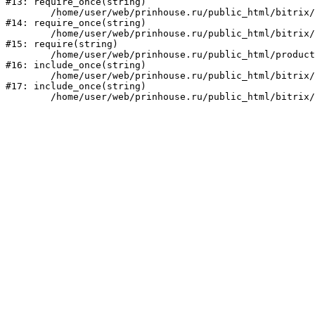
#13: require_once(string)

	/home/user/web/prinhouse.ru/public_html/bitrix/modules/main/include/prolog.php:10

#14: require_once(string)

	/home/user/web/prinhouse.ru/public_html/bitrix/header.php:1

#15: require(string)

	/home/user/web/prinhouse.ru/public_html/product/index.php:3

#16: include_once(string)

	/home/user/web/prinhouse.ru/public_html/bitrix/modules/main/include/urlrewrite.php:159

#17: include_once(string)
