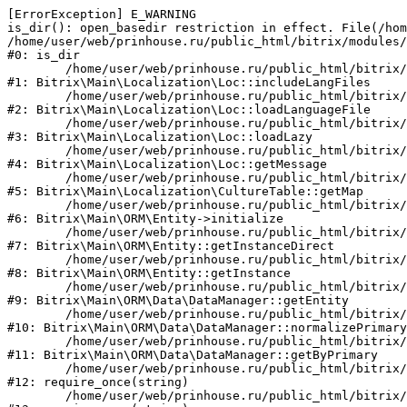
[ErrorException] E_WARNING

is_dir(): open_basedir restriction in effect. File(/hom
/home/user/web/prinhouse.ru/public_html/bitrix/modules/
#0: is_dir

	/home/user/web/prinhouse.ru/public_html/bitrix/modules/main/lib/localization/loc.php:125

#1: Bitrix\Main\Localization\Loc::includeLangFiles

	/home/user/web/prinhouse.ru/public_html/bitrix/modules/main/lib/localization/loc.php:227

#2: Bitrix\Main\Localization\Loc::loadLanguageFile

	/home/user/web/prinhouse.ru/public_html/bitrix/modules/main/lib/localization/loc.php:325

#3: Bitrix\Main\Localization\Loc::loadLazy

	/home/user/web/prinhouse.ru/public_html/bitrix/modules/main/lib/localization/loc.php:46

#4: Bitrix\Main\Localization\Loc::getMessage

	/home/user/web/prinhouse.ru/public_html/bitrix/modules/main/lib/localization/culture.php:42

#5: Bitrix\Main\Localization\CultureTable::getMap

	/home/user/web/prinhouse.ru/public_html/bitrix/modules/main/lib/orm/entity.php:228

#6: Bitrix\Main\ORM\Entity->initialize

	/home/user/web/prinhouse.ru/public_html/bitrix/modules/main/lib/orm/entity.php:125

#7: Bitrix\Main\ORM\Entity::getInstanceDirect

	/home/user/web/prinhouse.ru/public_html/bitrix/modules/main/lib/orm/entity.php:104

#8: Bitrix\Main\ORM\Entity::getInstance

	/home/user/web/prinhouse.ru/public_html/bitrix/modules/main/lib/orm/data/datamanager.php:81

#9: Bitrix\Main\ORM\Data\DataManager::getEntity

	/home/user/web/prinhouse.ru/public_html/bitrix/modules/main/lib/orm/data/datamanager.php:581

#10: Bitrix\Main\ORM\Data\DataManager::normalizePrimary

	/home/user/web/prinhouse.ru/public_html/bitrix/modules/main/lib/orm/data/datamanager.php:342

#11: Bitrix\Main\ORM\Data\DataManager::getByPrimary

	/home/user/web/prinhouse.ru/public_html/bitrix/modules/main/include.php:71

#12: require_once(string)

	/home/user/web/prinhouse.ru/public_html/bitrix/modules/main/include/prolog_before.php:14
