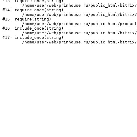
#13: require_once(string)

	/home/user/web/prinhouse.ru/public_html/bitrix/modules/main/include/prolog.php:10

#14: require_once(string)

	/home/user/web/prinhouse.ru/public_html/bitrix/header.php:1

#15: require(string)

	/home/user/web/prinhouse.ru/public_html/product/index.php:3

#16: include_once(string)

	/home/user/web/prinhouse.ru/public_html/bitrix/modules/main/include/urlrewrite.php:159

#17: include_once(string)
