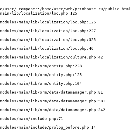
e/user/.composer:/home/user/web/prinhouse.ru/public_html
main/lib/localization/loc.php:125
