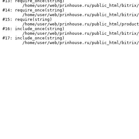
#13: require_once(string)

	/home/user/web/prinhouse.ru/public_html/bitrix/modules/main/include/prolog.php:10

#14: require_once(string)

	/home/user/web/prinhouse.ru/public_html/bitrix/header.php:1

#15: require(string)

	/home/user/web/prinhouse.ru/public_html/product/index.php:3

#16: include_once(string)

	/home/user/web/prinhouse.ru/public_html/bitrix/modules/main/include/urlrewrite.php:159

#17: include_once(string)
