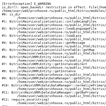
[ErrorException] E_WARNING

is_dir(): open_basedir restriction in effect. File(/hom
/home/user/web/prinhouse.ru/public_html/bitrix/modules/
#0: is_dir

	/home/user/web/prinhouse.ru/public_html/bitrix/modules/main/lib/localization/loc.php:125

#1: Bitrix\Main\Localization\Loc::includeLangFiles

	/home/user/web/prinhouse.ru/public_html/bitrix/modules/main/lib/localization/loc.php:227

#2: Bitrix\Main\Localization\Loc::loadLanguageFile

	/home/user/web/prinhouse.ru/public_html/bitrix/modules/main/lib/localization/loc.php:325

#3: Bitrix\Main\Localization\Loc::loadLazy

	/home/user/web/prinhouse.ru/public_html/bitrix/modules/main/lib/localization/loc.php:46

#4: Bitrix\Main\Localization\Loc::getMessage

	/home/user/web/prinhouse.ru/public_html/bitrix/modules/main/lib/localization/culture.php:42

#5: Bitrix\Main\Localization\CultureTable::getMap

	/home/user/web/prinhouse.ru/public_html/bitrix/modules/main/lib/orm/entity.php:228

#6: Bitrix\Main\ORM\Entity->initialize

	/home/user/web/prinhouse.ru/public_html/bitrix/modules/main/lib/orm/entity.php:125

#7: Bitrix\Main\ORM\Entity::getInstanceDirect

	/home/user/web/prinhouse.ru/public_html/bitrix/modules/main/lib/orm/entity.php:104

#8: Bitrix\Main\ORM\Entity::getInstance

	/home/user/web/prinhouse.ru/public_html/bitrix/modules/main/lib/orm/data/datamanager.php:81

#9: Bitrix\Main\ORM\Data\DataManager::getEntity

	/home/user/web/prinhouse.ru/public_html/bitrix/modules/main/lib/orm/data/datamanager.php:581

#10: Bitrix\Main\ORM\Data\DataManager::normalizePrimary

	/home/user/web/prinhouse.ru/public_html/bitrix/modules/main/lib/orm/data/datamanager.php:342

#11: Bitrix\Main\ORM\Data\DataManager::getByPrimary

	/home/user/web/prinhouse.ru/public_html/bitrix/modules/main/include.php:71

#12: require_once(string)

	/home/user/web/prinhouse.ru/public_html/bitrix/modules/main/include/prolog_before.php:14
