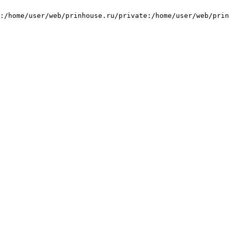
:/home/user/web/prinhouse.ru/private:/home/user/web/prin