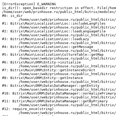
[ErrorException] E_WARNING

is_dir(): open_basedir restriction in effect. File(/hom
/home/user/web/prinhouse.ru/public_html/bitrix/modules/
#0: is_dir

	/home/user/web/prinhouse.ru/public_html/bitrix/modules/main/lib/localization/loc.php:125

#1: Bitrix\Main\Localization\Loc::includeLangFiles

	/home/user/web/prinhouse.ru/public_html/bitrix/modules/main/lib/localization/loc.php:227

#2: Bitrix\Main\Localization\Loc::loadLanguageFile

	/home/user/web/prinhouse.ru/public_html/bitrix/modules/main/lib/localization/loc.php:325

#3: Bitrix\Main\Localization\Loc::loadLazy

	/home/user/web/prinhouse.ru/public_html/bitrix/modules/main/lib/localization/loc.php:46

#4: Bitrix\Main\Localization\Loc::getMessage

	/home/user/web/prinhouse.ru/public_html/bitrix/modules/main/lib/localization/culture.php:42

#5: Bitrix\Main\Localization\CultureTable::getMap

	/home/user/web/prinhouse.ru/public_html/bitrix/modules/main/lib/orm/entity.php:228

#6: Bitrix\Main\ORM\Entity->initialize

	/home/user/web/prinhouse.ru/public_html/bitrix/modules/main/lib/orm/entity.php:125

#7: Bitrix\Main\ORM\Entity::getInstanceDirect

	/home/user/web/prinhouse.ru/public_html/bitrix/modules/main/lib/orm/entity.php:104

#8: Bitrix\Main\ORM\Entity::getInstance

	/home/user/web/prinhouse.ru/public_html/bitrix/modules/main/lib/orm/data/datamanager.php:81

#9: Bitrix\Main\ORM\Data\DataManager::getEntity

	/home/user/web/prinhouse.ru/public_html/bitrix/modules/main/lib/orm/data/datamanager.php:581

#10: Bitrix\Main\ORM\Data\DataManager::normalizePrimary

	/home/user/web/prinhouse.ru/public_html/bitrix/modules/main/lib/orm/data/datamanager.php:342

#11: Bitrix\Main\ORM\Data\DataManager::getByPrimary

	/home/user/web/prinhouse.ru/public_html/bitrix/modules/main/include.php:71

#12: require_once(string)

	/home/user/web/prinhouse.ru/public_html/bitrix/modules/main/include/prolog_before.php:14
