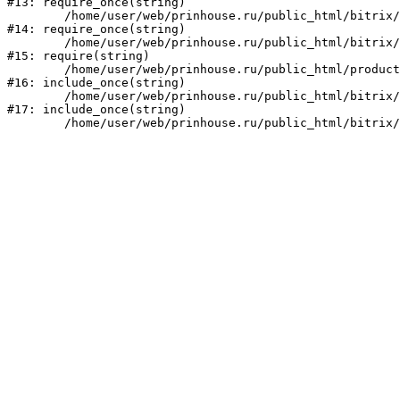
#13: require_once(string)

	/home/user/web/prinhouse.ru/public_html/bitrix/modules/main/include/prolog.php:10

#14: require_once(string)

	/home/user/web/prinhouse.ru/public_html/bitrix/header.php:1

#15: require(string)

	/home/user/web/prinhouse.ru/public_html/product/index.php:3

#16: include_once(string)

	/home/user/web/prinhouse.ru/public_html/bitrix/modules/main/include/urlrewrite.php:159

#17: include_once(string)
