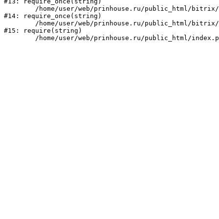
#13: require_once(string)

	/home/user/web/prinhouse.ru/public_html/bitrix/modules/main/include/prolog.php:10

#14: require_once(string)

	/home/user/web/prinhouse.ru/public_html/bitrix/header.php:1

#15: require(string)
