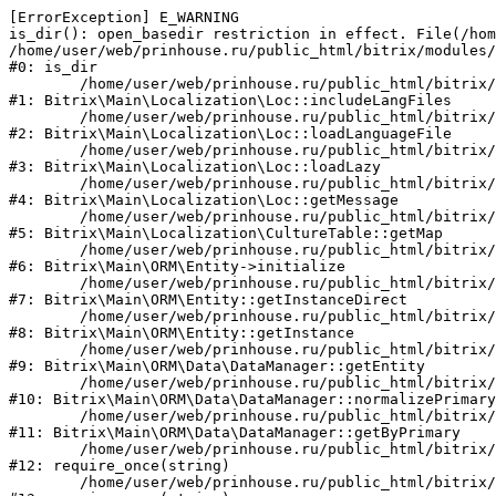
[ErrorException] E_WARNING

is_dir(): open_basedir restriction in effect. File(/hom
/home/user/web/prinhouse.ru/public_html/bitrix/modules/
#0: is_dir

	/home/user/web/prinhouse.ru/public_html/bitrix/modules/main/lib/localization/loc.php:125

#1: Bitrix\Main\Localization\Loc::includeLangFiles

	/home/user/web/prinhouse.ru/public_html/bitrix/modules/main/lib/localization/loc.php:227

#2: Bitrix\Main\Localization\Loc::loadLanguageFile

	/home/user/web/prinhouse.ru/public_html/bitrix/modules/main/lib/localization/loc.php:325

#3: Bitrix\Main\Localization\Loc::loadLazy

	/home/user/web/prinhouse.ru/public_html/bitrix/modules/main/lib/localization/loc.php:46

#4: Bitrix\Main\Localization\Loc::getMessage

	/home/user/web/prinhouse.ru/public_html/bitrix/modules/main/lib/localization/culture.php:42

#5: Bitrix\Main\Localization\CultureTable::getMap

	/home/user/web/prinhouse.ru/public_html/bitrix/modules/main/lib/orm/entity.php:228

#6: Bitrix\Main\ORM\Entity->initialize

	/home/user/web/prinhouse.ru/public_html/bitrix/modules/main/lib/orm/entity.php:125

#7: Bitrix\Main\ORM\Entity::getInstanceDirect

	/home/user/web/prinhouse.ru/public_html/bitrix/modules/main/lib/orm/entity.php:104

#8: Bitrix\Main\ORM\Entity::getInstance

	/home/user/web/prinhouse.ru/public_html/bitrix/modules/main/lib/orm/data/datamanager.php:81

#9: Bitrix\Main\ORM\Data\DataManager::getEntity

	/home/user/web/prinhouse.ru/public_html/bitrix/modules/main/lib/orm/data/datamanager.php:581

#10: Bitrix\Main\ORM\Data\DataManager::normalizePrimary

	/home/user/web/prinhouse.ru/public_html/bitrix/modules/main/lib/orm/data/datamanager.php:342

#11: Bitrix\Main\ORM\Data\DataManager::getByPrimary

	/home/user/web/prinhouse.ru/public_html/bitrix/modules/main/include.php:71

#12: require_once(string)

	/home/user/web/prinhouse.ru/public_html/bitrix/modules/main/include/prolog_before.php:14
