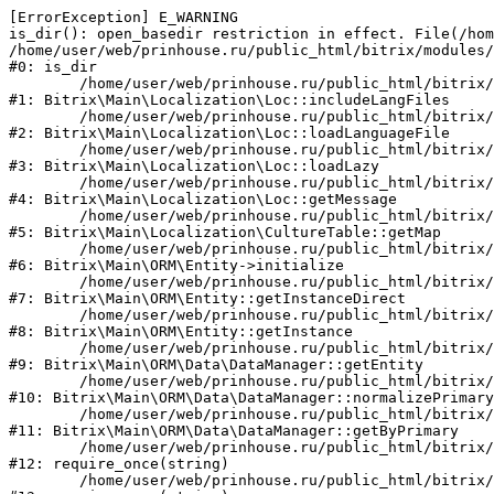
[ErrorException] E_WARNING

is_dir(): open_basedir restriction in effect. File(/hom
/home/user/web/prinhouse.ru/public_html/bitrix/modules/
#0: is_dir

	/home/user/web/prinhouse.ru/public_html/bitrix/modules/main/lib/localization/loc.php:125

#1: Bitrix\Main\Localization\Loc::includeLangFiles

	/home/user/web/prinhouse.ru/public_html/bitrix/modules/main/lib/localization/loc.php:227

#2: Bitrix\Main\Localization\Loc::loadLanguageFile

	/home/user/web/prinhouse.ru/public_html/bitrix/modules/main/lib/localization/loc.php:325

#3: Bitrix\Main\Localization\Loc::loadLazy

	/home/user/web/prinhouse.ru/public_html/bitrix/modules/main/lib/localization/loc.php:46

#4: Bitrix\Main\Localization\Loc::getMessage

	/home/user/web/prinhouse.ru/public_html/bitrix/modules/main/lib/localization/culture.php:42

#5: Bitrix\Main\Localization\CultureTable::getMap

	/home/user/web/prinhouse.ru/public_html/bitrix/modules/main/lib/orm/entity.php:228

#6: Bitrix\Main\ORM\Entity->initialize

	/home/user/web/prinhouse.ru/public_html/bitrix/modules/main/lib/orm/entity.php:125

#7: Bitrix\Main\ORM\Entity::getInstanceDirect

	/home/user/web/prinhouse.ru/public_html/bitrix/modules/main/lib/orm/entity.php:104

#8: Bitrix\Main\ORM\Entity::getInstance

	/home/user/web/prinhouse.ru/public_html/bitrix/modules/main/lib/orm/data/datamanager.php:81

#9: Bitrix\Main\ORM\Data\DataManager::getEntity

	/home/user/web/prinhouse.ru/public_html/bitrix/modules/main/lib/orm/data/datamanager.php:581

#10: Bitrix\Main\ORM\Data\DataManager::normalizePrimary

	/home/user/web/prinhouse.ru/public_html/bitrix/modules/main/lib/orm/data/datamanager.php:342

#11: Bitrix\Main\ORM\Data\DataManager::getByPrimary

	/home/user/web/prinhouse.ru/public_html/bitrix/modules/main/include.php:71

#12: require_once(string)

	/home/user/web/prinhouse.ru/public_html/bitrix/modules/main/include/prolog_before.php:14
