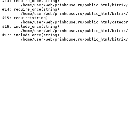
#13: require_once(string)

	/home/user/web/prinhouse.ru/public_html/bitrix/modules/main/include/prolog.php:10

#14: require_once(string)

	/home/user/web/prinhouse.ru/public_html/bitrix/header.php:1

#15: require(string)

	/home/user/web/prinhouse.ru/public_html/category/faq.php:2

#16: include_once(string)

	/home/user/web/prinhouse.ru/public_html/bitrix/modules/main/include/urlrewrite.php:159

#17: include_once(string)
