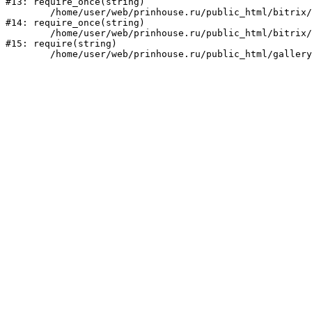
#13: require_once(string)

	/home/user/web/prinhouse.ru/public_html/bitrix/modules/main/include/prolog.php:10

#14: require_once(string)

	/home/user/web/prinhouse.ru/public_html/bitrix/header.php:1

#15: require(string)
