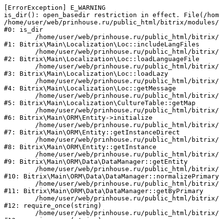
[ErrorException] E_WARNING

is_dir(): open_basedir restriction in effect. File(/hom
/home/user/web/prinhouse.ru/public_html/bitrix/modules/
#0: is_dir

	/home/user/web/prinhouse.ru/public_html/bitrix/modules/main/lib/localization/loc.php:125

#1: Bitrix\Main\Localization\Loc::includeLangFiles

	/home/user/web/prinhouse.ru/public_html/bitrix/modules/main/lib/localization/loc.php:227

#2: Bitrix\Main\Localization\Loc::loadLanguageFile

	/home/user/web/prinhouse.ru/public_html/bitrix/modules/main/lib/localization/loc.php:325

#3: Bitrix\Main\Localization\Loc::loadLazy

	/home/user/web/prinhouse.ru/public_html/bitrix/modules/main/lib/localization/loc.php:46

#4: Bitrix\Main\Localization\Loc::getMessage

	/home/user/web/prinhouse.ru/public_html/bitrix/modules/main/lib/localization/culture.php:42

#5: Bitrix\Main\Localization\CultureTable::getMap

	/home/user/web/prinhouse.ru/public_html/bitrix/modules/main/lib/orm/entity.php:228

#6: Bitrix\Main\ORM\Entity->initialize

	/home/user/web/prinhouse.ru/public_html/bitrix/modules/main/lib/orm/entity.php:125

#7: Bitrix\Main\ORM\Entity::getInstanceDirect

	/home/user/web/prinhouse.ru/public_html/bitrix/modules/main/lib/orm/entity.php:104

#8: Bitrix\Main\ORM\Entity::getInstance

	/home/user/web/prinhouse.ru/public_html/bitrix/modules/main/lib/orm/data/datamanager.php:81

#9: Bitrix\Main\ORM\Data\DataManager::getEntity

	/home/user/web/prinhouse.ru/public_html/bitrix/modules/main/lib/orm/data/datamanager.php:581

#10: Bitrix\Main\ORM\Data\DataManager::normalizePrimary

	/home/user/web/prinhouse.ru/public_html/bitrix/modules/main/lib/orm/data/datamanager.php:342

#11: Bitrix\Main\ORM\Data\DataManager::getByPrimary

	/home/user/web/prinhouse.ru/public_html/bitrix/modules/main/include.php:71

#12: require_once(string)

	/home/user/web/prinhouse.ru/public_html/bitrix/modules/main/include/prolog_before.php:14
