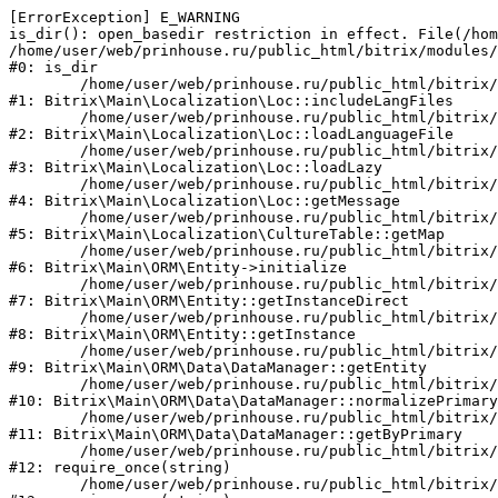
[ErrorException] E_WARNING

is_dir(): open_basedir restriction in effect. File(/hom
/home/user/web/prinhouse.ru/public_html/bitrix/modules/
#0: is_dir

	/home/user/web/prinhouse.ru/public_html/bitrix/modules/main/lib/localization/loc.php:125

#1: Bitrix\Main\Localization\Loc::includeLangFiles

	/home/user/web/prinhouse.ru/public_html/bitrix/modules/main/lib/localization/loc.php:227

#2: Bitrix\Main\Localization\Loc::loadLanguageFile

	/home/user/web/prinhouse.ru/public_html/bitrix/modules/main/lib/localization/loc.php:325

#3: Bitrix\Main\Localization\Loc::loadLazy

	/home/user/web/prinhouse.ru/public_html/bitrix/modules/main/lib/localization/loc.php:46

#4: Bitrix\Main\Localization\Loc::getMessage

	/home/user/web/prinhouse.ru/public_html/bitrix/modules/main/lib/localization/culture.php:42

#5: Bitrix\Main\Localization\CultureTable::getMap

	/home/user/web/prinhouse.ru/public_html/bitrix/modules/main/lib/orm/entity.php:228

#6: Bitrix\Main\ORM\Entity->initialize

	/home/user/web/prinhouse.ru/public_html/bitrix/modules/main/lib/orm/entity.php:125

#7: Bitrix\Main\ORM\Entity::getInstanceDirect

	/home/user/web/prinhouse.ru/public_html/bitrix/modules/main/lib/orm/entity.php:104

#8: Bitrix\Main\ORM\Entity::getInstance

	/home/user/web/prinhouse.ru/public_html/bitrix/modules/main/lib/orm/data/datamanager.php:81

#9: Bitrix\Main\ORM\Data\DataManager::getEntity

	/home/user/web/prinhouse.ru/public_html/bitrix/modules/main/lib/orm/data/datamanager.php:581

#10: Bitrix\Main\ORM\Data\DataManager::normalizePrimary

	/home/user/web/prinhouse.ru/public_html/bitrix/modules/main/lib/orm/data/datamanager.php:342

#11: Bitrix\Main\ORM\Data\DataManager::getByPrimary

	/home/user/web/prinhouse.ru/public_html/bitrix/modules/main/include.php:71

#12: require_once(string)

	/home/user/web/prinhouse.ru/public_html/bitrix/modules/main/include/prolog_before.php:14
