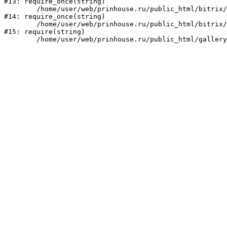
#13: require_once(string)

	/home/user/web/prinhouse.ru/public_html/bitrix/modules/main/include/prolog.php:10

#14: require_once(string)

	/home/user/web/prinhouse.ru/public_html/bitrix/header.php:1

#15: require(string)
