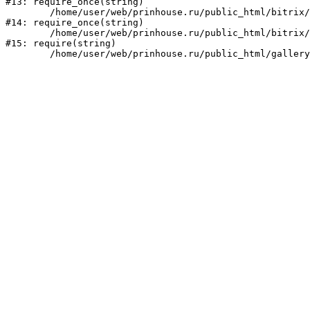
#13: require_once(string)

	/home/user/web/prinhouse.ru/public_html/bitrix/modules/main/include/prolog.php:10

#14: require_once(string)

	/home/user/web/prinhouse.ru/public_html/bitrix/header.php:1

#15: require(string)
