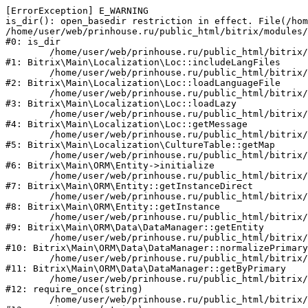
[ErrorException] E_WARNING

is_dir(): open_basedir restriction in effect. File(/hom
/home/user/web/prinhouse.ru/public_html/bitrix/modules/
#0: is_dir

	/home/user/web/prinhouse.ru/public_html/bitrix/modules/main/lib/localization/loc.php:125

#1: Bitrix\Main\Localization\Loc::includeLangFiles

	/home/user/web/prinhouse.ru/public_html/bitrix/modules/main/lib/localization/loc.php:227

#2: Bitrix\Main\Localization\Loc::loadLanguageFile

	/home/user/web/prinhouse.ru/public_html/bitrix/modules/main/lib/localization/loc.php:325

#3: Bitrix\Main\Localization\Loc::loadLazy

	/home/user/web/prinhouse.ru/public_html/bitrix/modules/main/lib/localization/loc.php:46

#4: Bitrix\Main\Localization\Loc::getMessage

	/home/user/web/prinhouse.ru/public_html/bitrix/modules/main/lib/localization/culture.php:42

#5: Bitrix\Main\Localization\CultureTable::getMap

	/home/user/web/prinhouse.ru/public_html/bitrix/modules/main/lib/orm/entity.php:228

#6: Bitrix\Main\ORM\Entity->initialize

	/home/user/web/prinhouse.ru/public_html/bitrix/modules/main/lib/orm/entity.php:125

#7: Bitrix\Main\ORM\Entity::getInstanceDirect

	/home/user/web/prinhouse.ru/public_html/bitrix/modules/main/lib/orm/entity.php:104

#8: Bitrix\Main\ORM\Entity::getInstance

	/home/user/web/prinhouse.ru/public_html/bitrix/modules/main/lib/orm/data/datamanager.php:81

#9: Bitrix\Main\ORM\Data\DataManager::getEntity

	/home/user/web/prinhouse.ru/public_html/bitrix/modules/main/lib/orm/data/datamanager.php:581

#10: Bitrix\Main\ORM\Data\DataManager::normalizePrimary

	/home/user/web/prinhouse.ru/public_html/bitrix/modules/main/lib/orm/data/datamanager.php:342

#11: Bitrix\Main\ORM\Data\DataManager::getByPrimary

	/home/user/web/prinhouse.ru/public_html/bitrix/modules/main/include.php:71

#12: require_once(string)

	/home/user/web/prinhouse.ru/public_html/bitrix/modules/main/include/prolog_before.php:14
