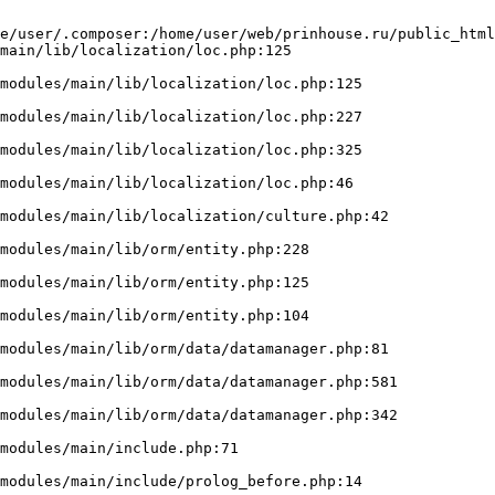
e/user/.composer:/home/user/web/prinhouse.ru/public_html
main/lib/localization/loc.php:125
