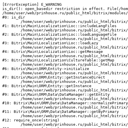
[ErrorException] E_WARNING

is_dir(): open_basedir restriction in effect. File(/hom
/home/user/web/prinhouse.ru/public_html/bitrix/modules/
#0: is_dir

	/home/user/web/prinhouse.ru/public_html/bitrix/modules/main/lib/localization/loc.php:125

#1: Bitrix\Main\Localization\Loc::includeLangFiles

	/home/user/web/prinhouse.ru/public_html/bitrix/modules/main/lib/localization/loc.php:227

#2: Bitrix\Main\Localization\Loc::loadLanguageFile

	/home/user/web/prinhouse.ru/public_html/bitrix/modules/main/lib/localization/loc.php:325

#3: Bitrix\Main\Localization\Loc::loadLazy

	/home/user/web/prinhouse.ru/public_html/bitrix/modules/main/lib/localization/loc.php:46

#4: Bitrix\Main\Localization\Loc::getMessage

	/home/user/web/prinhouse.ru/public_html/bitrix/modules/main/lib/localization/culture.php:42

#5: Bitrix\Main\Localization\CultureTable::getMap

	/home/user/web/prinhouse.ru/public_html/bitrix/modules/main/lib/orm/entity.php:228

#6: Bitrix\Main\ORM\Entity->initialize

	/home/user/web/prinhouse.ru/public_html/bitrix/modules/main/lib/orm/entity.php:125

#7: Bitrix\Main\ORM\Entity::getInstanceDirect

	/home/user/web/prinhouse.ru/public_html/bitrix/modules/main/lib/orm/entity.php:104

#8: Bitrix\Main\ORM\Entity::getInstance

	/home/user/web/prinhouse.ru/public_html/bitrix/modules/main/lib/orm/data/datamanager.php:81

#9: Bitrix\Main\ORM\Data\DataManager::getEntity

	/home/user/web/prinhouse.ru/public_html/bitrix/modules/main/lib/orm/data/datamanager.php:581

#10: Bitrix\Main\ORM\Data\DataManager::normalizePrimary

	/home/user/web/prinhouse.ru/public_html/bitrix/modules/main/lib/orm/data/datamanager.php:342

#11: Bitrix\Main\ORM\Data\DataManager::getByPrimary

	/home/user/web/prinhouse.ru/public_html/bitrix/modules/main/include.php:71

#12: require_once(string)

	/home/user/web/prinhouse.ru/public_html/bitrix/modules/main/include/prolog_before.php:14
