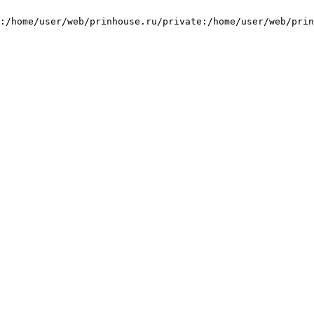
:/home/user/web/prinhouse.ru/private:/home/user/web/prin