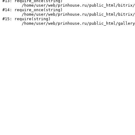
#13: require_once(string)

	/home/user/web/prinhouse.ru/public_html/bitrix/modules/main/include/prolog.php:10

#14: require_once(string)

	/home/user/web/prinhouse.ru/public_html/bitrix/header.php:1

#15: require(string)
