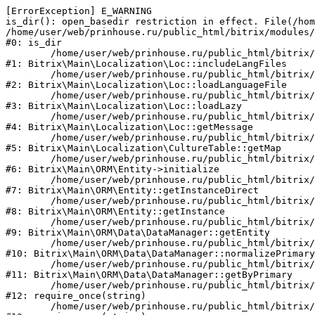
[ErrorException] E_WARNING

is_dir(): open_basedir restriction in effect. File(/hom
/home/user/web/prinhouse.ru/public_html/bitrix/modules/
#0: is_dir

	/home/user/web/prinhouse.ru/public_html/bitrix/modules/main/lib/localization/loc.php:125

#1: Bitrix\Main\Localization\Loc::includeLangFiles

	/home/user/web/prinhouse.ru/public_html/bitrix/modules/main/lib/localization/loc.php:227

#2: Bitrix\Main\Localization\Loc::loadLanguageFile

	/home/user/web/prinhouse.ru/public_html/bitrix/modules/main/lib/localization/loc.php:325

#3: Bitrix\Main\Localization\Loc::loadLazy

	/home/user/web/prinhouse.ru/public_html/bitrix/modules/main/lib/localization/loc.php:46

#4: Bitrix\Main\Localization\Loc::getMessage

	/home/user/web/prinhouse.ru/public_html/bitrix/modules/main/lib/localization/culture.php:42

#5: Bitrix\Main\Localization\CultureTable::getMap

	/home/user/web/prinhouse.ru/public_html/bitrix/modules/main/lib/orm/entity.php:228

#6: Bitrix\Main\ORM\Entity->initialize

	/home/user/web/prinhouse.ru/public_html/bitrix/modules/main/lib/orm/entity.php:125

#7: Bitrix\Main\ORM\Entity::getInstanceDirect

	/home/user/web/prinhouse.ru/public_html/bitrix/modules/main/lib/orm/entity.php:104

#8: Bitrix\Main\ORM\Entity::getInstance

	/home/user/web/prinhouse.ru/public_html/bitrix/modules/main/lib/orm/data/datamanager.php:81

#9: Bitrix\Main\ORM\Data\DataManager::getEntity

	/home/user/web/prinhouse.ru/public_html/bitrix/modules/main/lib/orm/data/datamanager.php:581

#10: Bitrix\Main\ORM\Data\DataManager::normalizePrimary

	/home/user/web/prinhouse.ru/public_html/bitrix/modules/main/lib/orm/data/datamanager.php:342

#11: Bitrix\Main\ORM\Data\DataManager::getByPrimary

	/home/user/web/prinhouse.ru/public_html/bitrix/modules/main/include.php:71

#12: require_once(string)

	/home/user/web/prinhouse.ru/public_html/bitrix/modules/main/include/prolog_before.php:14
