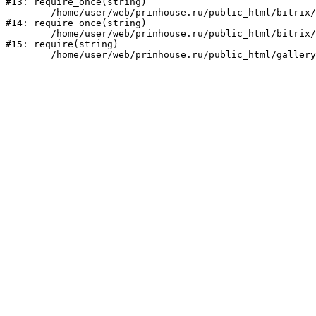
#13: require_once(string)

	/home/user/web/prinhouse.ru/public_html/bitrix/modules/main/include/prolog.php:10

#14: require_once(string)

	/home/user/web/prinhouse.ru/public_html/bitrix/header.php:1

#15: require(string)
