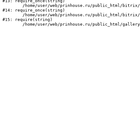
#13: require_once(string)

	/home/user/web/prinhouse.ru/public_html/bitrix/modules/main/include/prolog.php:10

#14: require_once(string)

	/home/user/web/prinhouse.ru/public_html/bitrix/header.php:1

#15: require(string)
