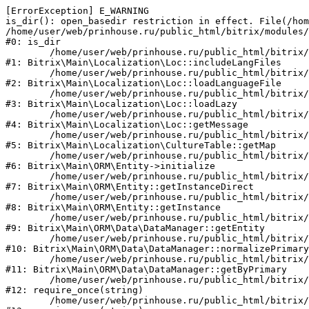
[ErrorException] E_WARNING

is_dir(): open_basedir restriction in effect. File(/hom
/home/user/web/prinhouse.ru/public_html/bitrix/modules/
#0: is_dir

	/home/user/web/prinhouse.ru/public_html/bitrix/modules/main/lib/localization/loc.php:125

#1: Bitrix\Main\Localization\Loc::includeLangFiles

	/home/user/web/prinhouse.ru/public_html/bitrix/modules/main/lib/localization/loc.php:227

#2: Bitrix\Main\Localization\Loc::loadLanguageFile

	/home/user/web/prinhouse.ru/public_html/bitrix/modules/main/lib/localization/loc.php:325

#3: Bitrix\Main\Localization\Loc::loadLazy

	/home/user/web/prinhouse.ru/public_html/bitrix/modules/main/lib/localization/loc.php:46

#4: Bitrix\Main\Localization\Loc::getMessage

	/home/user/web/prinhouse.ru/public_html/bitrix/modules/main/lib/localization/culture.php:42

#5: Bitrix\Main\Localization\CultureTable::getMap

	/home/user/web/prinhouse.ru/public_html/bitrix/modules/main/lib/orm/entity.php:228

#6: Bitrix\Main\ORM\Entity->initialize

	/home/user/web/prinhouse.ru/public_html/bitrix/modules/main/lib/orm/entity.php:125

#7: Bitrix\Main\ORM\Entity::getInstanceDirect

	/home/user/web/prinhouse.ru/public_html/bitrix/modules/main/lib/orm/entity.php:104

#8: Bitrix\Main\ORM\Entity::getInstance

	/home/user/web/prinhouse.ru/public_html/bitrix/modules/main/lib/orm/data/datamanager.php:81

#9: Bitrix\Main\ORM\Data\DataManager::getEntity

	/home/user/web/prinhouse.ru/public_html/bitrix/modules/main/lib/orm/data/datamanager.php:581

#10: Bitrix\Main\ORM\Data\DataManager::normalizePrimary

	/home/user/web/prinhouse.ru/public_html/bitrix/modules/main/lib/orm/data/datamanager.php:342

#11: Bitrix\Main\ORM\Data\DataManager::getByPrimary

	/home/user/web/prinhouse.ru/public_html/bitrix/modules/main/include.php:71

#12: require_once(string)

	/home/user/web/prinhouse.ru/public_html/bitrix/modules/main/include/prolog_before.php:14
