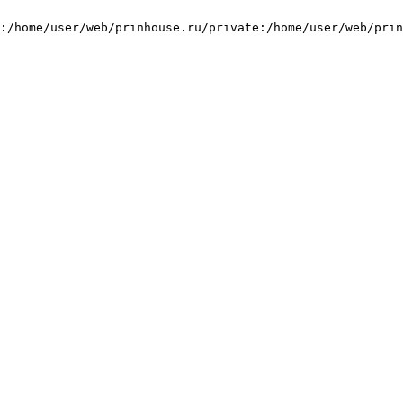
:/home/user/web/prinhouse.ru/private:/home/user/web/prin