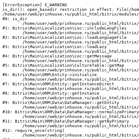
[ErrorException] E_WARNING

is_dir(): open_basedir restriction in effect. File(/hom
/home/user/web/prinhouse.ru/public_html/bitrix/modules/
#0: is_dir

	/home/user/web/prinhouse.ru/public_html/bitrix/modules/main/lib/localization/loc.php:125

#1: Bitrix\Main\Localization\Loc::includeLangFiles

	/home/user/web/prinhouse.ru/public_html/bitrix/modules/main/lib/localization/loc.php:227

#2: Bitrix\Main\Localization\Loc::loadLanguageFile

	/home/user/web/prinhouse.ru/public_html/bitrix/modules/main/lib/localization/loc.php:325

#3: Bitrix\Main\Localization\Loc::loadLazy

	/home/user/web/prinhouse.ru/public_html/bitrix/modules/main/lib/localization/loc.php:46

#4: Bitrix\Main\Localization\Loc::getMessage

	/home/user/web/prinhouse.ru/public_html/bitrix/modules/main/lib/localization/culture.php:42

#5: Bitrix\Main\Localization\CultureTable::getMap

	/home/user/web/prinhouse.ru/public_html/bitrix/modules/main/lib/orm/entity.php:228

#6: Bitrix\Main\ORM\Entity->initialize

	/home/user/web/prinhouse.ru/public_html/bitrix/modules/main/lib/orm/entity.php:125

#7: Bitrix\Main\ORM\Entity::getInstanceDirect

	/home/user/web/prinhouse.ru/public_html/bitrix/modules/main/lib/orm/entity.php:104

#8: Bitrix\Main\ORM\Entity::getInstance

	/home/user/web/prinhouse.ru/public_html/bitrix/modules/main/lib/orm/data/datamanager.php:81

#9: Bitrix\Main\ORM\Data\DataManager::getEntity

	/home/user/web/prinhouse.ru/public_html/bitrix/modules/main/lib/orm/data/datamanager.php:581

#10: Bitrix\Main\ORM\Data\DataManager::normalizePrimary

	/home/user/web/prinhouse.ru/public_html/bitrix/modules/main/lib/orm/data/datamanager.php:342

#11: Bitrix\Main\ORM\Data\DataManager::getByPrimary

	/home/user/web/prinhouse.ru/public_html/bitrix/modules/main/include.php:71

#12: require_once(string)

	/home/user/web/prinhouse.ru/public_html/bitrix/modules/main/include/prolog_before.php:14
