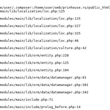
e/user/.composer:/home/user/web/prinhouse.ru/public_html
main/lib/localization/loc.php:125
