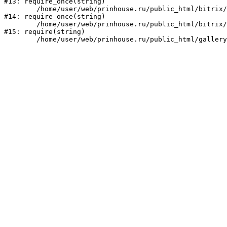
#13: require_once(string)

	/home/user/web/prinhouse.ru/public_html/bitrix/modules/main/include/prolog.php:10

#14: require_once(string)

	/home/user/web/prinhouse.ru/public_html/bitrix/header.php:1

#15: require(string)
