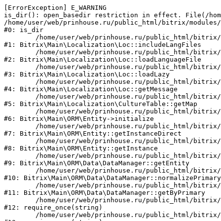
[ErrorException] E_WARNING

is_dir(): open_basedir restriction in effect. File(/hom
/home/user/web/prinhouse.ru/public_html/bitrix/modules/
#0: is_dir

	/home/user/web/prinhouse.ru/public_html/bitrix/modules/main/lib/localization/loc.php:125

#1: Bitrix\Main\Localization\Loc::includeLangFiles

	/home/user/web/prinhouse.ru/public_html/bitrix/modules/main/lib/localization/loc.php:227

#2: Bitrix\Main\Localization\Loc::loadLanguageFile

	/home/user/web/prinhouse.ru/public_html/bitrix/modules/main/lib/localization/loc.php:325

#3: Bitrix\Main\Localization\Loc::loadLazy

	/home/user/web/prinhouse.ru/public_html/bitrix/modules/main/lib/localization/loc.php:46

#4: Bitrix\Main\Localization\Loc::getMessage

	/home/user/web/prinhouse.ru/public_html/bitrix/modules/main/lib/localization/culture.php:42

#5: Bitrix\Main\Localization\CultureTable::getMap

	/home/user/web/prinhouse.ru/public_html/bitrix/modules/main/lib/orm/entity.php:228

#6: Bitrix\Main\ORM\Entity->initialize

	/home/user/web/prinhouse.ru/public_html/bitrix/modules/main/lib/orm/entity.php:125

#7: Bitrix\Main\ORM\Entity::getInstanceDirect

	/home/user/web/prinhouse.ru/public_html/bitrix/modules/main/lib/orm/entity.php:104

#8: Bitrix\Main\ORM\Entity::getInstance

	/home/user/web/prinhouse.ru/public_html/bitrix/modules/main/lib/orm/data/datamanager.php:81

#9: Bitrix\Main\ORM\Data\DataManager::getEntity

	/home/user/web/prinhouse.ru/public_html/bitrix/modules/main/lib/orm/data/datamanager.php:581

#10: Bitrix\Main\ORM\Data\DataManager::normalizePrimary

	/home/user/web/prinhouse.ru/public_html/bitrix/modules/main/lib/orm/data/datamanager.php:342

#11: Bitrix\Main\ORM\Data\DataManager::getByPrimary

	/home/user/web/prinhouse.ru/public_html/bitrix/modules/main/include.php:71

#12: require_once(string)

	/home/user/web/prinhouse.ru/public_html/bitrix/modules/main/include/prolog_before.php:14
