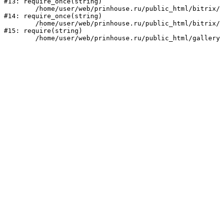
#13: require_once(string)

	/home/user/web/prinhouse.ru/public_html/bitrix/modules/main/include/prolog.php:10

#14: require_once(string)

	/home/user/web/prinhouse.ru/public_html/bitrix/header.php:1

#15: require(string)
