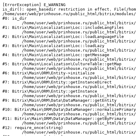
[ErrorException] E_WARNING

is_dir(): open_basedir restriction in effect. File(/hom
/home/user/web/prinhouse.ru/public_html/bitrix/modules/
#0: is_dir

	/home/user/web/prinhouse.ru/public_html/bitrix/modules/main/lib/localization/loc.php:125

#1: Bitrix\Main\Localization\Loc::includeLangFiles

	/home/user/web/prinhouse.ru/public_html/bitrix/modules/main/lib/localization/loc.php:227

#2: Bitrix\Main\Localization\Loc::loadLanguageFile

	/home/user/web/prinhouse.ru/public_html/bitrix/modules/main/lib/localization/loc.php:325

#3: Bitrix\Main\Localization\Loc::loadLazy

	/home/user/web/prinhouse.ru/public_html/bitrix/modules/main/lib/localization/loc.php:46

#4: Bitrix\Main\Localization\Loc::getMessage

	/home/user/web/prinhouse.ru/public_html/bitrix/modules/main/lib/localization/culture.php:42

#5: Bitrix\Main\Localization\CultureTable::getMap

	/home/user/web/prinhouse.ru/public_html/bitrix/modules/main/lib/orm/entity.php:228

#6: Bitrix\Main\ORM\Entity->initialize

	/home/user/web/prinhouse.ru/public_html/bitrix/modules/main/lib/orm/entity.php:125

#7: Bitrix\Main\ORM\Entity::getInstanceDirect

	/home/user/web/prinhouse.ru/public_html/bitrix/modules/main/lib/orm/entity.php:104

#8: Bitrix\Main\ORM\Entity::getInstance

	/home/user/web/prinhouse.ru/public_html/bitrix/modules/main/lib/orm/data/datamanager.php:81

#9: Bitrix\Main\ORM\Data\DataManager::getEntity

	/home/user/web/prinhouse.ru/public_html/bitrix/modules/main/lib/orm/data/datamanager.php:581

#10: Bitrix\Main\ORM\Data\DataManager::normalizePrimary

	/home/user/web/prinhouse.ru/public_html/bitrix/modules/main/lib/orm/data/datamanager.php:342

#11: Bitrix\Main\ORM\Data\DataManager::getByPrimary

	/home/user/web/prinhouse.ru/public_html/bitrix/modules/main/include.php:71

#12: require_once(string)

	/home/user/web/prinhouse.ru/public_html/bitrix/modules/main/include/prolog_before.php:14
