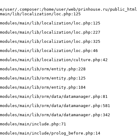
e/user/.composer:/home/user/web/prinhouse.ru/public_html
main/lib/localization/loc.php:125
