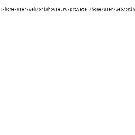
:/home/user/web/prinhouse.ru/private:/home/user/web/prin