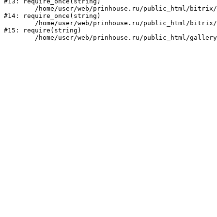
#13: require_once(string)

	/home/user/web/prinhouse.ru/public_html/bitrix/modules/main/include/prolog.php:10

#14: require_once(string)

	/home/user/web/prinhouse.ru/public_html/bitrix/header.php:1

#15: require(string)
