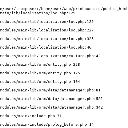
e/user/.composer:/home/user/web/prinhouse.ru/public_html
main/lib/localization/loc.php:125
