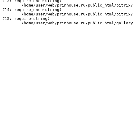
#13: require_once(string)

	/home/user/web/prinhouse.ru/public_html/bitrix/modules/main/include/prolog.php:10

#14: require_once(string)

	/home/user/web/prinhouse.ru/public_html/bitrix/header.php:1

#15: require(string)
