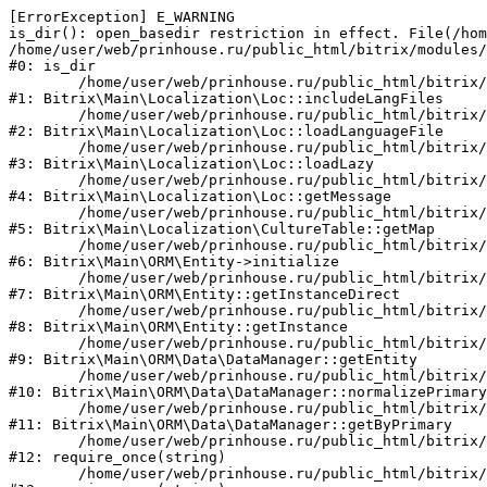
[ErrorException] E_WARNING

is_dir(): open_basedir restriction in effect. File(/hom
/home/user/web/prinhouse.ru/public_html/bitrix/modules/
#0: is_dir

	/home/user/web/prinhouse.ru/public_html/bitrix/modules/main/lib/localization/loc.php:125

#1: Bitrix\Main\Localization\Loc::includeLangFiles

	/home/user/web/prinhouse.ru/public_html/bitrix/modules/main/lib/localization/loc.php:227

#2: Bitrix\Main\Localization\Loc::loadLanguageFile

	/home/user/web/prinhouse.ru/public_html/bitrix/modules/main/lib/localization/loc.php:325

#3: Bitrix\Main\Localization\Loc::loadLazy

	/home/user/web/prinhouse.ru/public_html/bitrix/modules/main/lib/localization/loc.php:46

#4: Bitrix\Main\Localization\Loc::getMessage

	/home/user/web/prinhouse.ru/public_html/bitrix/modules/main/lib/localization/culture.php:42

#5: Bitrix\Main\Localization\CultureTable::getMap

	/home/user/web/prinhouse.ru/public_html/bitrix/modules/main/lib/orm/entity.php:228

#6: Bitrix\Main\ORM\Entity->initialize

	/home/user/web/prinhouse.ru/public_html/bitrix/modules/main/lib/orm/entity.php:125

#7: Bitrix\Main\ORM\Entity::getInstanceDirect

	/home/user/web/prinhouse.ru/public_html/bitrix/modules/main/lib/orm/entity.php:104

#8: Bitrix\Main\ORM\Entity::getInstance

	/home/user/web/prinhouse.ru/public_html/bitrix/modules/main/lib/orm/data/datamanager.php:81

#9: Bitrix\Main\ORM\Data\DataManager::getEntity

	/home/user/web/prinhouse.ru/public_html/bitrix/modules/main/lib/orm/data/datamanager.php:581

#10: Bitrix\Main\ORM\Data\DataManager::normalizePrimary

	/home/user/web/prinhouse.ru/public_html/bitrix/modules/main/lib/orm/data/datamanager.php:342

#11: Bitrix\Main\ORM\Data\DataManager::getByPrimary

	/home/user/web/prinhouse.ru/public_html/bitrix/modules/main/include.php:71

#12: require_once(string)

	/home/user/web/prinhouse.ru/public_html/bitrix/modules/main/include/prolog_before.php:14
