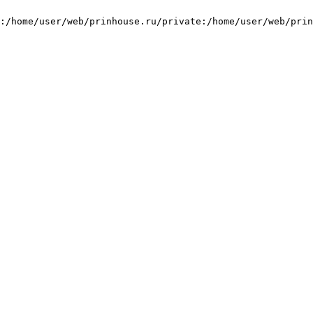
:/home/user/web/prinhouse.ru/private:/home/user/web/prin