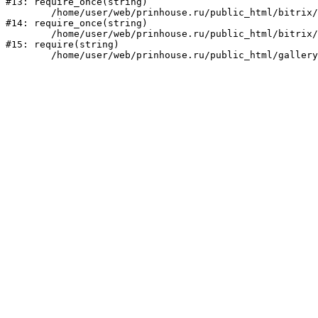
#13: require_once(string)

	/home/user/web/prinhouse.ru/public_html/bitrix/modules/main/include/prolog.php:10

#14: require_once(string)

	/home/user/web/prinhouse.ru/public_html/bitrix/header.php:1

#15: require(string)
