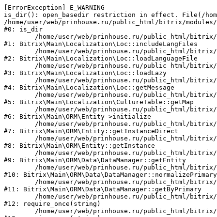
[ErrorException] E_WARNING

is_dir(): open_basedir restriction in effect. File(/hom
/home/user/web/prinhouse.ru/public_html/bitrix/modules/
#0: is_dir

	/home/user/web/prinhouse.ru/public_html/bitrix/modules/main/lib/localization/loc.php:125

#1: Bitrix\Main\Localization\Loc::includeLangFiles

	/home/user/web/prinhouse.ru/public_html/bitrix/modules/main/lib/localization/loc.php:227

#2: Bitrix\Main\Localization\Loc::loadLanguageFile

	/home/user/web/prinhouse.ru/public_html/bitrix/modules/main/lib/localization/loc.php:325

#3: Bitrix\Main\Localization\Loc::loadLazy

	/home/user/web/prinhouse.ru/public_html/bitrix/modules/main/lib/localization/loc.php:46

#4: Bitrix\Main\Localization\Loc::getMessage

	/home/user/web/prinhouse.ru/public_html/bitrix/modules/main/lib/localization/culture.php:42

#5: Bitrix\Main\Localization\CultureTable::getMap

	/home/user/web/prinhouse.ru/public_html/bitrix/modules/main/lib/orm/entity.php:228

#6: Bitrix\Main\ORM\Entity->initialize

	/home/user/web/prinhouse.ru/public_html/bitrix/modules/main/lib/orm/entity.php:125

#7: Bitrix\Main\ORM\Entity::getInstanceDirect

	/home/user/web/prinhouse.ru/public_html/bitrix/modules/main/lib/orm/entity.php:104

#8: Bitrix\Main\ORM\Entity::getInstance

	/home/user/web/prinhouse.ru/public_html/bitrix/modules/main/lib/orm/data/datamanager.php:81

#9: Bitrix\Main\ORM\Data\DataManager::getEntity

	/home/user/web/prinhouse.ru/public_html/bitrix/modules/main/lib/orm/data/datamanager.php:581

#10: Bitrix\Main\ORM\Data\DataManager::normalizePrimary

	/home/user/web/prinhouse.ru/public_html/bitrix/modules/main/lib/orm/data/datamanager.php:342

#11: Bitrix\Main\ORM\Data\DataManager::getByPrimary

	/home/user/web/prinhouse.ru/public_html/bitrix/modules/main/include.php:71

#12: require_once(string)

	/home/user/web/prinhouse.ru/public_html/bitrix/modules/main/include/prolog_before.php:14
