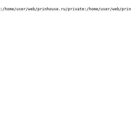
:/home/user/web/prinhouse.ru/private:/home/user/web/prin