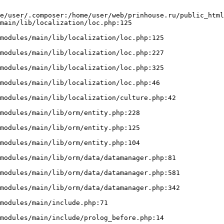
e/user/.composer:/home/user/web/prinhouse.ru/public_html
main/lib/localization/loc.php:125
