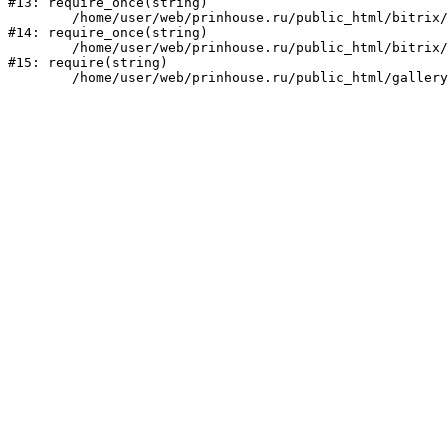
#13: require_once(string)

	/home/user/web/prinhouse.ru/public_html/bitrix/modules/main/include/prolog.php:10

#14: require_once(string)

	/home/user/web/prinhouse.ru/public_html/bitrix/header.php:1

#15: require(string)
