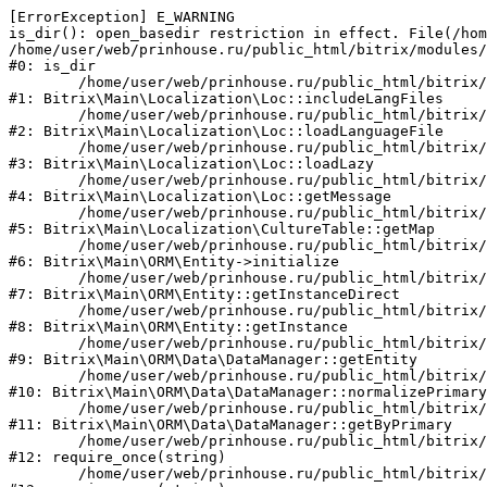
[ErrorException] E_WARNING

is_dir(): open_basedir restriction in effect. File(/hom
/home/user/web/prinhouse.ru/public_html/bitrix/modules/
#0: is_dir

	/home/user/web/prinhouse.ru/public_html/bitrix/modules/main/lib/localization/loc.php:125

#1: Bitrix\Main\Localization\Loc::includeLangFiles

	/home/user/web/prinhouse.ru/public_html/bitrix/modules/main/lib/localization/loc.php:227

#2: Bitrix\Main\Localization\Loc::loadLanguageFile

	/home/user/web/prinhouse.ru/public_html/bitrix/modules/main/lib/localization/loc.php:325

#3: Bitrix\Main\Localization\Loc::loadLazy

	/home/user/web/prinhouse.ru/public_html/bitrix/modules/main/lib/localization/loc.php:46

#4: Bitrix\Main\Localization\Loc::getMessage

	/home/user/web/prinhouse.ru/public_html/bitrix/modules/main/lib/localization/culture.php:42

#5: Bitrix\Main\Localization\CultureTable::getMap

	/home/user/web/prinhouse.ru/public_html/bitrix/modules/main/lib/orm/entity.php:228

#6: Bitrix\Main\ORM\Entity->initialize

	/home/user/web/prinhouse.ru/public_html/bitrix/modules/main/lib/orm/entity.php:125

#7: Bitrix\Main\ORM\Entity::getInstanceDirect

	/home/user/web/prinhouse.ru/public_html/bitrix/modules/main/lib/orm/entity.php:104

#8: Bitrix\Main\ORM\Entity::getInstance

	/home/user/web/prinhouse.ru/public_html/bitrix/modules/main/lib/orm/data/datamanager.php:81

#9: Bitrix\Main\ORM\Data\DataManager::getEntity

	/home/user/web/prinhouse.ru/public_html/bitrix/modules/main/lib/orm/data/datamanager.php:581

#10: Bitrix\Main\ORM\Data\DataManager::normalizePrimary

	/home/user/web/prinhouse.ru/public_html/bitrix/modules/main/lib/orm/data/datamanager.php:342

#11: Bitrix\Main\ORM\Data\DataManager::getByPrimary

	/home/user/web/prinhouse.ru/public_html/bitrix/modules/main/include.php:71

#12: require_once(string)

	/home/user/web/prinhouse.ru/public_html/bitrix/modules/main/include/prolog_before.php:14
