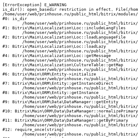
[ErrorException] E_WARNING

is_dir(): open_basedir restriction in effect. File(/hom
/home/user/web/prinhouse.ru/public_html/bitrix/modules/
#0: is_dir

	/home/user/web/prinhouse.ru/public_html/bitrix/modules/main/lib/localization/loc.php:125

#1: Bitrix\Main\Localization\Loc::includeLangFiles

	/home/user/web/prinhouse.ru/public_html/bitrix/modules/main/lib/localization/loc.php:227

#2: Bitrix\Main\Localization\Loc::loadLanguageFile

	/home/user/web/prinhouse.ru/public_html/bitrix/modules/main/lib/localization/loc.php:325

#3: Bitrix\Main\Localization\Loc::loadLazy

	/home/user/web/prinhouse.ru/public_html/bitrix/modules/main/lib/localization/loc.php:46

#4: Bitrix\Main\Localization\Loc::getMessage

	/home/user/web/prinhouse.ru/public_html/bitrix/modules/main/lib/localization/culture.php:42

#5: Bitrix\Main\Localization\CultureTable::getMap

	/home/user/web/prinhouse.ru/public_html/bitrix/modules/main/lib/orm/entity.php:228

#6: Bitrix\Main\ORM\Entity->initialize

	/home/user/web/prinhouse.ru/public_html/bitrix/modules/main/lib/orm/entity.php:125

#7: Bitrix\Main\ORM\Entity::getInstanceDirect

	/home/user/web/prinhouse.ru/public_html/bitrix/modules/main/lib/orm/entity.php:104

#8: Bitrix\Main\ORM\Entity::getInstance

	/home/user/web/prinhouse.ru/public_html/bitrix/modules/main/lib/orm/data/datamanager.php:81

#9: Bitrix\Main\ORM\Data\DataManager::getEntity

	/home/user/web/prinhouse.ru/public_html/bitrix/modules/main/lib/orm/data/datamanager.php:581

#10: Bitrix\Main\ORM\Data\DataManager::normalizePrimary

	/home/user/web/prinhouse.ru/public_html/bitrix/modules/main/lib/orm/data/datamanager.php:342

#11: Bitrix\Main\ORM\Data\DataManager::getByPrimary

	/home/user/web/prinhouse.ru/public_html/bitrix/modules/main/include.php:71

#12: require_once(string)

	/home/user/web/prinhouse.ru/public_html/bitrix/modules/main/include/prolog_before.php:14
