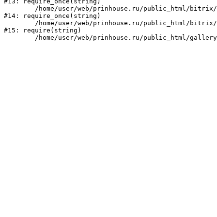
#13: require_once(string)

	/home/user/web/prinhouse.ru/public_html/bitrix/modules/main/include/prolog.php:10

#14: require_once(string)

	/home/user/web/prinhouse.ru/public_html/bitrix/header.php:1

#15: require(string)
