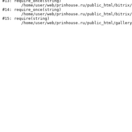
#13: require_once(string)

	/home/user/web/prinhouse.ru/public_html/bitrix/modules/main/include/prolog.php:10

#14: require_once(string)

	/home/user/web/prinhouse.ru/public_html/bitrix/header.php:1

#15: require(string)
