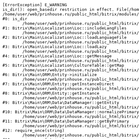
[ErrorException] E_WARNING

is_dir(): open_basedir restriction in effect. File(/hom
/home/user/web/prinhouse.ru/public_html/bitrix/modules/
#0: is_dir

	/home/user/web/prinhouse.ru/public_html/bitrix/modules/main/lib/localization/loc.php:125

#1: Bitrix\Main\Localization\Loc::includeLangFiles

	/home/user/web/prinhouse.ru/public_html/bitrix/modules/main/lib/localization/loc.php:227

#2: Bitrix\Main\Localization\Loc::loadLanguageFile

	/home/user/web/prinhouse.ru/public_html/bitrix/modules/main/lib/localization/loc.php:325

#3: Bitrix\Main\Localization\Loc::loadLazy

	/home/user/web/prinhouse.ru/public_html/bitrix/modules/main/lib/localization/loc.php:46

#4: Bitrix\Main\Localization\Loc::getMessage

	/home/user/web/prinhouse.ru/public_html/bitrix/modules/main/lib/localization/culture.php:42

#5: Bitrix\Main\Localization\CultureTable::getMap

	/home/user/web/prinhouse.ru/public_html/bitrix/modules/main/lib/orm/entity.php:228

#6: Bitrix\Main\ORM\Entity->initialize

	/home/user/web/prinhouse.ru/public_html/bitrix/modules/main/lib/orm/entity.php:125

#7: Bitrix\Main\ORM\Entity::getInstanceDirect

	/home/user/web/prinhouse.ru/public_html/bitrix/modules/main/lib/orm/entity.php:104

#8: Bitrix\Main\ORM\Entity::getInstance

	/home/user/web/prinhouse.ru/public_html/bitrix/modules/main/lib/orm/data/datamanager.php:81

#9: Bitrix\Main\ORM\Data\DataManager::getEntity

	/home/user/web/prinhouse.ru/public_html/bitrix/modules/main/lib/orm/data/datamanager.php:581

#10: Bitrix\Main\ORM\Data\DataManager::normalizePrimary

	/home/user/web/prinhouse.ru/public_html/bitrix/modules/main/lib/orm/data/datamanager.php:342

#11: Bitrix\Main\ORM\Data\DataManager::getByPrimary

	/home/user/web/prinhouse.ru/public_html/bitrix/modules/main/include.php:71

#12: require_once(string)

	/home/user/web/prinhouse.ru/public_html/bitrix/modules/main/include/prolog_before.php:14
