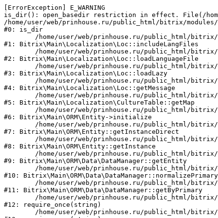
[ErrorException] E_WARNING

is_dir(): open_basedir restriction in effect. File(/hom
/home/user/web/prinhouse.ru/public_html/bitrix/modules/
#0: is_dir

	/home/user/web/prinhouse.ru/public_html/bitrix/modules/main/lib/localization/loc.php:125

#1: Bitrix\Main\Localization\Loc::includeLangFiles

	/home/user/web/prinhouse.ru/public_html/bitrix/modules/main/lib/localization/loc.php:227

#2: Bitrix\Main\Localization\Loc::loadLanguageFile

	/home/user/web/prinhouse.ru/public_html/bitrix/modules/main/lib/localization/loc.php:325

#3: Bitrix\Main\Localization\Loc::loadLazy

	/home/user/web/prinhouse.ru/public_html/bitrix/modules/main/lib/localization/loc.php:46

#4: Bitrix\Main\Localization\Loc::getMessage

	/home/user/web/prinhouse.ru/public_html/bitrix/modules/main/lib/localization/culture.php:42

#5: Bitrix\Main\Localization\CultureTable::getMap

	/home/user/web/prinhouse.ru/public_html/bitrix/modules/main/lib/orm/entity.php:228

#6: Bitrix\Main\ORM\Entity->initialize

	/home/user/web/prinhouse.ru/public_html/bitrix/modules/main/lib/orm/entity.php:125

#7: Bitrix\Main\ORM\Entity::getInstanceDirect

	/home/user/web/prinhouse.ru/public_html/bitrix/modules/main/lib/orm/entity.php:104

#8: Bitrix\Main\ORM\Entity::getInstance

	/home/user/web/prinhouse.ru/public_html/bitrix/modules/main/lib/orm/data/datamanager.php:81

#9: Bitrix\Main\ORM\Data\DataManager::getEntity

	/home/user/web/prinhouse.ru/public_html/bitrix/modules/main/lib/orm/data/datamanager.php:581

#10: Bitrix\Main\ORM\Data\DataManager::normalizePrimary

	/home/user/web/prinhouse.ru/public_html/bitrix/modules/main/lib/orm/data/datamanager.php:342

#11: Bitrix\Main\ORM\Data\DataManager::getByPrimary

	/home/user/web/prinhouse.ru/public_html/bitrix/modules/main/include.php:71

#12: require_once(string)

	/home/user/web/prinhouse.ru/public_html/bitrix/modules/main/include/prolog_before.php:14
