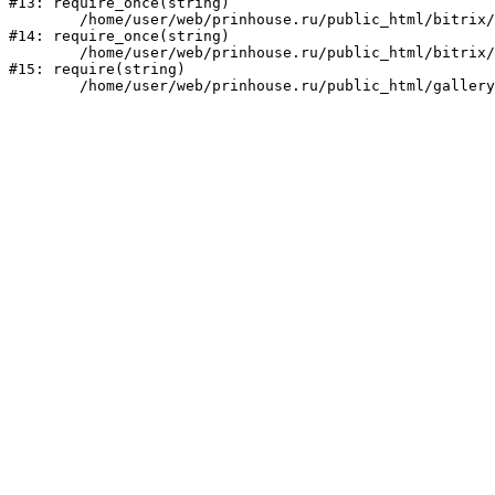
#13: require_once(string)

	/home/user/web/prinhouse.ru/public_html/bitrix/modules/main/include/prolog.php:10

#14: require_once(string)

	/home/user/web/prinhouse.ru/public_html/bitrix/header.php:1

#15: require(string)
