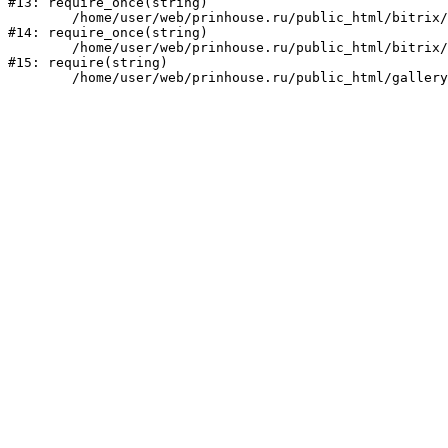
#13: require_once(string)

	/home/user/web/prinhouse.ru/public_html/bitrix/modules/main/include/prolog.php:10

#14: require_once(string)

	/home/user/web/prinhouse.ru/public_html/bitrix/header.php:1

#15: require(string)
