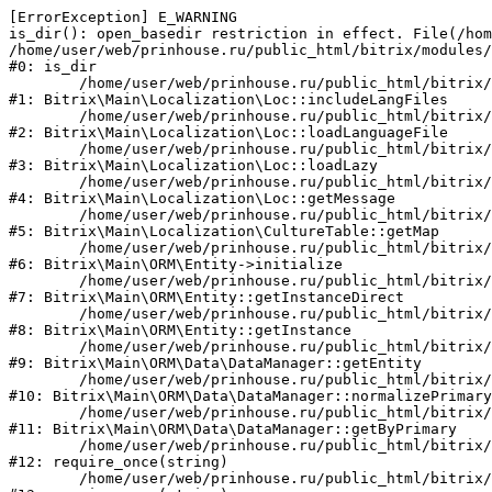
[ErrorException] E_WARNING

is_dir(): open_basedir restriction in effect. File(/hom
/home/user/web/prinhouse.ru/public_html/bitrix/modules/
#0: is_dir

	/home/user/web/prinhouse.ru/public_html/bitrix/modules/main/lib/localization/loc.php:125

#1: Bitrix\Main\Localization\Loc::includeLangFiles

	/home/user/web/prinhouse.ru/public_html/bitrix/modules/main/lib/localization/loc.php:227

#2: Bitrix\Main\Localization\Loc::loadLanguageFile

	/home/user/web/prinhouse.ru/public_html/bitrix/modules/main/lib/localization/loc.php:325

#3: Bitrix\Main\Localization\Loc::loadLazy

	/home/user/web/prinhouse.ru/public_html/bitrix/modules/main/lib/localization/loc.php:46

#4: Bitrix\Main\Localization\Loc::getMessage

	/home/user/web/prinhouse.ru/public_html/bitrix/modules/main/lib/localization/culture.php:42

#5: Bitrix\Main\Localization\CultureTable::getMap

	/home/user/web/prinhouse.ru/public_html/bitrix/modules/main/lib/orm/entity.php:228

#6: Bitrix\Main\ORM\Entity->initialize

	/home/user/web/prinhouse.ru/public_html/bitrix/modules/main/lib/orm/entity.php:125

#7: Bitrix\Main\ORM\Entity::getInstanceDirect

	/home/user/web/prinhouse.ru/public_html/bitrix/modules/main/lib/orm/entity.php:104

#8: Bitrix\Main\ORM\Entity::getInstance

	/home/user/web/prinhouse.ru/public_html/bitrix/modules/main/lib/orm/data/datamanager.php:81

#9: Bitrix\Main\ORM\Data\DataManager::getEntity

	/home/user/web/prinhouse.ru/public_html/bitrix/modules/main/lib/orm/data/datamanager.php:581

#10: Bitrix\Main\ORM\Data\DataManager::normalizePrimary

	/home/user/web/prinhouse.ru/public_html/bitrix/modules/main/lib/orm/data/datamanager.php:342

#11: Bitrix\Main\ORM\Data\DataManager::getByPrimary

	/home/user/web/prinhouse.ru/public_html/bitrix/modules/main/include.php:71

#12: require_once(string)

	/home/user/web/prinhouse.ru/public_html/bitrix/modules/main/include/prolog_before.php:14
