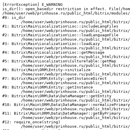
[ErrorException] E_WARNING

is_dir(): open_basedir restriction in effect. File(/hom
/home/user/web/prinhouse.ru/public_html/bitrix/modules/
#0: is_dir

	/home/user/web/prinhouse.ru/public_html/bitrix/modules/main/lib/localization/loc.php:125

#1: Bitrix\Main\Localization\Loc::includeLangFiles

	/home/user/web/prinhouse.ru/public_html/bitrix/modules/main/lib/localization/loc.php:227

#2: Bitrix\Main\Localization\Loc::loadLanguageFile

	/home/user/web/prinhouse.ru/public_html/bitrix/modules/main/lib/localization/loc.php:325

#3: Bitrix\Main\Localization\Loc::loadLazy

	/home/user/web/prinhouse.ru/public_html/bitrix/modules/main/lib/localization/loc.php:46

#4: Bitrix\Main\Localization\Loc::getMessage

	/home/user/web/prinhouse.ru/public_html/bitrix/modules/main/lib/localization/culture.php:42

#5: Bitrix\Main\Localization\CultureTable::getMap

	/home/user/web/prinhouse.ru/public_html/bitrix/modules/main/lib/orm/entity.php:228

#6: Bitrix\Main\ORM\Entity->initialize

	/home/user/web/prinhouse.ru/public_html/bitrix/modules/main/lib/orm/entity.php:125

#7: Bitrix\Main\ORM\Entity::getInstanceDirect

	/home/user/web/prinhouse.ru/public_html/bitrix/modules/main/lib/orm/entity.php:104

#8: Bitrix\Main\ORM\Entity::getInstance

	/home/user/web/prinhouse.ru/public_html/bitrix/modules/main/lib/orm/data/datamanager.php:81

#9: Bitrix\Main\ORM\Data\DataManager::getEntity

	/home/user/web/prinhouse.ru/public_html/bitrix/modules/main/lib/orm/data/datamanager.php:581

#10: Bitrix\Main\ORM\Data\DataManager::normalizePrimary

	/home/user/web/prinhouse.ru/public_html/bitrix/modules/main/lib/orm/data/datamanager.php:342

#11: Bitrix\Main\ORM\Data\DataManager::getByPrimary

	/home/user/web/prinhouse.ru/public_html/bitrix/modules/main/include.php:71

#12: require_once(string)

	/home/user/web/prinhouse.ru/public_html/bitrix/modules/main/include/prolog_before.php:14
