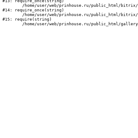
#13: require_once(string)

	/home/user/web/prinhouse.ru/public_html/bitrix/modules/main/include/prolog.php:10

#14: require_once(string)

	/home/user/web/prinhouse.ru/public_html/bitrix/header.php:1

#15: require(string)
