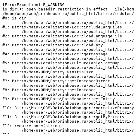
[ErrorException] E_WARNING

is_dir(): open_basedir restriction in effect. File(/hom
/home/user/web/prinhouse.ru/public_html/bitrix/modules/
#0: is_dir

	/home/user/web/prinhouse.ru/public_html/bitrix/modules/main/lib/localization/loc.php:125

#1: Bitrix\Main\Localization\Loc::includeLangFiles

	/home/user/web/prinhouse.ru/public_html/bitrix/modules/main/lib/localization/loc.php:227

#2: Bitrix\Main\Localization\Loc::loadLanguageFile

	/home/user/web/prinhouse.ru/public_html/bitrix/modules/main/lib/localization/loc.php:325

#3: Bitrix\Main\Localization\Loc::loadLazy

	/home/user/web/prinhouse.ru/public_html/bitrix/modules/main/lib/localization/loc.php:46

#4: Bitrix\Main\Localization\Loc::getMessage

	/home/user/web/prinhouse.ru/public_html/bitrix/modules/main/lib/localization/culture.php:42

#5: Bitrix\Main\Localization\CultureTable::getMap

	/home/user/web/prinhouse.ru/public_html/bitrix/modules/main/lib/orm/entity.php:228

#6: Bitrix\Main\ORM\Entity->initialize

	/home/user/web/prinhouse.ru/public_html/bitrix/modules/main/lib/orm/entity.php:125

#7: Bitrix\Main\ORM\Entity::getInstanceDirect

	/home/user/web/prinhouse.ru/public_html/bitrix/modules/main/lib/orm/entity.php:104

#8: Bitrix\Main\ORM\Entity::getInstance

	/home/user/web/prinhouse.ru/public_html/bitrix/modules/main/lib/orm/data/datamanager.php:81

#9: Bitrix\Main\ORM\Data\DataManager::getEntity

	/home/user/web/prinhouse.ru/public_html/bitrix/modules/main/lib/orm/data/datamanager.php:581

#10: Bitrix\Main\ORM\Data\DataManager::normalizePrimary

	/home/user/web/prinhouse.ru/public_html/bitrix/modules/main/lib/orm/data/datamanager.php:342

#11: Bitrix\Main\ORM\Data\DataManager::getByPrimary

	/home/user/web/prinhouse.ru/public_html/bitrix/modules/main/include.php:71

#12: require_once(string)

	/home/user/web/prinhouse.ru/public_html/bitrix/modules/main/include/prolog_before.php:14
