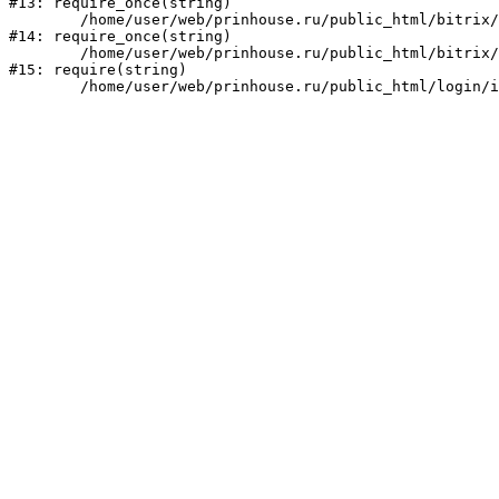
#13: require_once(string)

	/home/user/web/prinhouse.ru/public_html/bitrix/modules/main/include/prolog.php:10

#14: require_once(string)

	/home/user/web/prinhouse.ru/public_html/bitrix/header.php:1

#15: require(string)
