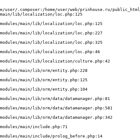
e/user/.composer:/home/user/web/prinhouse.ru/public_html
main/lib/localization/loc.php:125
