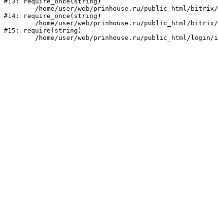
#13: require_once(string)

	/home/user/web/prinhouse.ru/public_html/bitrix/modules/main/include/prolog.php:10

#14: require_once(string)

	/home/user/web/prinhouse.ru/public_html/bitrix/header.php:1

#15: require(string)
