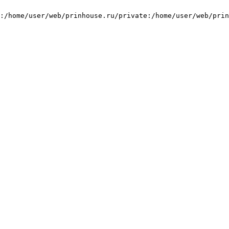
:/home/user/web/prinhouse.ru/private:/home/user/web/prin