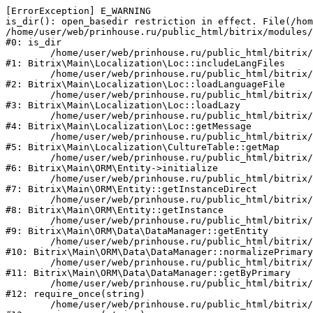
[ErrorException] E_WARNING

is_dir(): open_basedir restriction in effect. File(/hom
/home/user/web/prinhouse.ru/public_html/bitrix/modules/
#0: is_dir

	/home/user/web/prinhouse.ru/public_html/bitrix/modules/main/lib/localization/loc.php:125

#1: Bitrix\Main\Localization\Loc::includeLangFiles

	/home/user/web/prinhouse.ru/public_html/bitrix/modules/main/lib/localization/loc.php:227

#2: Bitrix\Main\Localization\Loc::loadLanguageFile

	/home/user/web/prinhouse.ru/public_html/bitrix/modules/main/lib/localization/loc.php:325

#3: Bitrix\Main\Localization\Loc::loadLazy

	/home/user/web/prinhouse.ru/public_html/bitrix/modules/main/lib/localization/loc.php:46

#4: Bitrix\Main\Localization\Loc::getMessage

	/home/user/web/prinhouse.ru/public_html/bitrix/modules/main/lib/localization/culture.php:42

#5: Bitrix\Main\Localization\CultureTable::getMap

	/home/user/web/prinhouse.ru/public_html/bitrix/modules/main/lib/orm/entity.php:228

#6: Bitrix\Main\ORM\Entity->initialize

	/home/user/web/prinhouse.ru/public_html/bitrix/modules/main/lib/orm/entity.php:125

#7: Bitrix\Main\ORM\Entity::getInstanceDirect

	/home/user/web/prinhouse.ru/public_html/bitrix/modules/main/lib/orm/entity.php:104

#8: Bitrix\Main\ORM\Entity::getInstance

	/home/user/web/prinhouse.ru/public_html/bitrix/modules/main/lib/orm/data/datamanager.php:81

#9: Bitrix\Main\ORM\Data\DataManager::getEntity

	/home/user/web/prinhouse.ru/public_html/bitrix/modules/main/lib/orm/data/datamanager.php:581

#10: Bitrix\Main\ORM\Data\DataManager::normalizePrimary

	/home/user/web/prinhouse.ru/public_html/bitrix/modules/main/lib/orm/data/datamanager.php:342

#11: Bitrix\Main\ORM\Data\DataManager::getByPrimary

	/home/user/web/prinhouse.ru/public_html/bitrix/modules/main/include.php:71

#12: require_once(string)

	/home/user/web/prinhouse.ru/public_html/bitrix/modules/main/include/prolog_before.php:14
