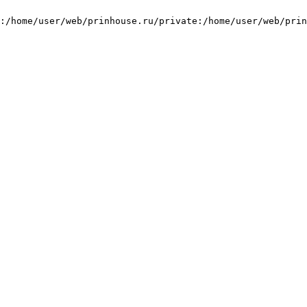
:/home/user/web/prinhouse.ru/private:/home/user/web/prin