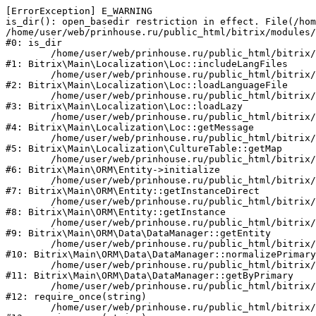
[ErrorException] E_WARNING

is_dir(): open_basedir restriction in effect. File(/hom
/home/user/web/prinhouse.ru/public_html/bitrix/modules/
#0: is_dir

	/home/user/web/prinhouse.ru/public_html/bitrix/modules/main/lib/localization/loc.php:125

#1: Bitrix\Main\Localization\Loc::includeLangFiles

	/home/user/web/prinhouse.ru/public_html/bitrix/modules/main/lib/localization/loc.php:227

#2: Bitrix\Main\Localization\Loc::loadLanguageFile

	/home/user/web/prinhouse.ru/public_html/bitrix/modules/main/lib/localization/loc.php:325

#3: Bitrix\Main\Localization\Loc::loadLazy

	/home/user/web/prinhouse.ru/public_html/bitrix/modules/main/lib/localization/loc.php:46

#4: Bitrix\Main\Localization\Loc::getMessage

	/home/user/web/prinhouse.ru/public_html/bitrix/modules/main/lib/localization/culture.php:42

#5: Bitrix\Main\Localization\CultureTable::getMap

	/home/user/web/prinhouse.ru/public_html/bitrix/modules/main/lib/orm/entity.php:228

#6: Bitrix\Main\ORM\Entity->initialize

	/home/user/web/prinhouse.ru/public_html/bitrix/modules/main/lib/orm/entity.php:125

#7: Bitrix\Main\ORM\Entity::getInstanceDirect

	/home/user/web/prinhouse.ru/public_html/bitrix/modules/main/lib/orm/entity.php:104

#8: Bitrix\Main\ORM\Entity::getInstance

	/home/user/web/prinhouse.ru/public_html/bitrix/modules/main/lib/orm/data/datamanager.php:81

#9: Bitrix\Main\ORM\Data\DataManager::getEntity

	/home/user/web/prinhouse.ru/public_html/bitrix/modules/main/lib/orm/data/datamanager.php:581

#10: Bitrix\Main\ORM\Data\DataManager::normalizePrimary

	/home/user/web/prinhouse.ru/public_html/bitrix/modules/main/lib/orm/data/datamanager.php:342

#11: Bitrix\Main\ORM\Data\DataManager::getByPrimary

	/home/user/web/prinhouse.ru/public_html/bitrix/modules/main/include.php:71

#12: require_once(string)

	/home/user/web/prinhouse.ru/public_html/bitrix/modules/main/include/prolog_before.php:14
