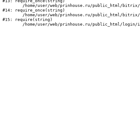
#13: require_once(string)

	/home/user/web/prinhouse.ru/public_html/bitrix/modules/main/include/prolog.php:10

#14: require_once(string)

	/home/user/web/prinhouse.ru/public_html/bitrix/header.php:1

#15: require(string)
