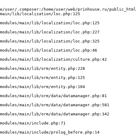
e/user/.composer:/home/user/web/prinhouse.ru/public_html
main/lib/localization/loc.php:125
