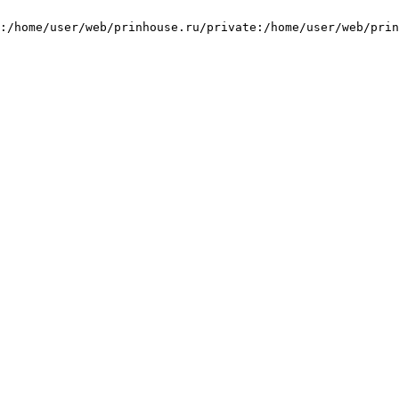
:/home/user/web/prinhouse.ru/private:/home/user/web/prin