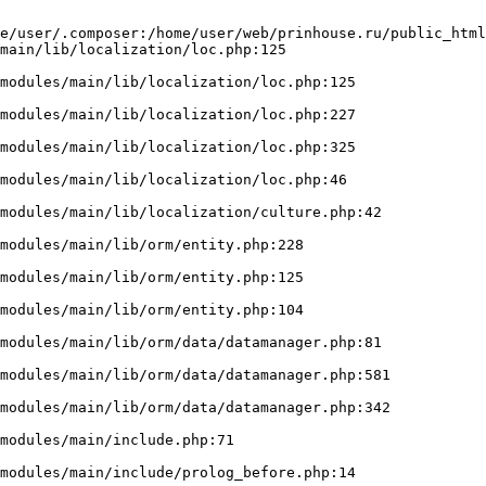
e/user/.composer:/home/user/web/prinhouse.ru/public_html
main/lib/localization/loc.php:125
