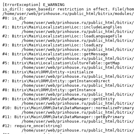
[ErrorException] E_WARNING

is_dir(): open_basedir restriction in effect. File(/hom
/home/user/web/prinhouse.ru/public_html/bitrix/modules/
#0: is_dir

	/home/user/web/prinhouse.ru/public_html/bitrix/modules/main/lib/localization/loc.php:125

#1: Bitrix\Main\Localization\Loc::includeLangFiles

	/home/user/web/prinhouse.ru/public_html/bitrix/modules/main/lib/localization/loc.php:227

#2: Bitrix\Main\Localization\Loc::loadLanguageFile

	/home/user/web/prinhouse.ru/public_html/bitrix/modules/main/lib/localization/loc.php:325

#3: Bitrix\Main\Localization\Loc::loadLazy

	/home/user/web/prinhouse.ru/public_html/bitrix/modules/main/lib/localization/loc.php:46

#4: Bitrix\Main\Localization\Loc::getMessage

	/home/user/web/prinhouse.ru/public_html/bitrix/modules/main/lib/localization/culture.php:42

#5: Bitrix\Main\Localization\CultureTable::getMap

	/home/user/web/prinhouse.ru/public_html/bitrix/modules/main/lib/orm/entity.php:228

#6: Bitrix\Main\ORM\Entity->initialize

	/home/user/web/prinhouse.ru/public_html/bitrix/modules/main/lib/orm/entity.php:125

#7: Bitrix\Main\ORM\Entity::getInstanceDirect

	/home/user/web/prinhouse.ru/public_html/bitrix/modules/main/lib/orm/entity.php:104

#8: Bitrix\Main\ORM\Entity::getInstance

	/home/user/web/prinhouse.ru/public_html/bitrix/modules/main/lib/orm/data/datamanager.php:81

#9: Bitrix\Main\ORM\Data\DataManager::getEntity

	/home/user/web/prinhouse.ru/public_html/bitrix/modules/main/lib/orm/data/datamanager.php:581

#10: Bitrix\Main\ORM\Data\DataManager::normalizePrimary

	/home/user/web/prinhouse.ru/public_html/bitrix/modules/main/lib/orm/data/datamanager.php:342

#11: Bitrix\Main\ORM\Data\DataManager::getByPrimary

	/home/user/web/prinhouse.ru/public_html/bitrix/modules/main/include.php:71

#12: require_once(string)

	/home/user/web/prinhouse.ru/public_html/bitrix/modules/main/include/prolog_before.php:14
