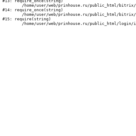
#13: require_once(string)

	/home/user/web/prinhouse.ru/public_html/bitrix/modules/main/include/prolog.php:10

#14: require_once(string)

	/home/user/web/prinhouse.ru/public_html/bitrix/header.php:1

#15: require(string)
