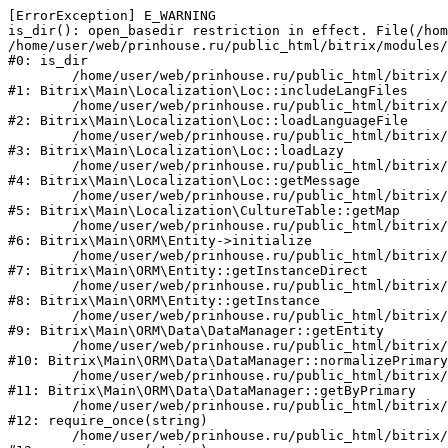
[ErrorException] E_WARNING

is_dir(): open_basedir restriction in effect. File(/hom
/home/user/web/prinhouse.ru/public_html/bitrix/modules/
#0: is_dir

	/home/user/web/prinhouse.ru/public_html/bitrix/modules/main/lib/localization/loc.php:125

#1: Bitrix\Main\Localization\Loc::includeLangFiles

	/home/user/web/prinhouse.ru/public_html/bitrix/modules/main/lib/localization/loc.php:227

#2: Bitrix\Main\Localization\Loc::loadLanguageFile

	/home/user/web/prinhouse.ru/public_html/bitrix/modules/main/lib/localization/loc.php:325

#3: Bitrix\Main\Localization\Loc::loadLazy

	/home/user/web/prinhouse.ru/public_html/bitrix/modules/main/lib/localization/loc.php:46

#4: Bitrix\Main\Localization\Loc::getMessage

	/home/user/web/prinhouse.ru/public_html/bitrix/modules/main/lib/localization/culture.php:42

#5: Bitrix\Main\Localization\CultureTable::getMap

	/home/user/web/prinhouse.ru/public_html/bitrix/modules/main/lib/orm/entity.php:228

#6: Bitrix\Main\ORM\Entity->initialize

	/home/user/web/prinhouse.ru/public_html/bitrix/modules/main/lib/orm/entity.php:125

#7: Bitrix\Main\ORM\Entity::getInstanceDirect

	/home/user/web/prinhouse.ru/public_html/bitrix/modules/main/lib/orm/entity.php:104

#8: Bitrix\Main\ORM\Entity::getInstance

	/home/user/web/prinhouse.ru/public_html/bitrix/modules/main/lib/orm/data/datamanager.php:81

#9: Bitrix\Main\ORM\Data\DataManager::getEntity

	/home/user/web/prinhouse.ru/public_html/bitrix/modules/main/lib/orm/data/datamanager.php:581

#10: Bitrix\Main\ORM\Data\DataManager::normalizePrimary

	/home/user/web/prinhouse.ru/public_html/bitrix/modules/main/lib/orm/data/datamanager.php:342

#11: Bitrix\Main\ORM\Data\DataManager::getByPrimary

	/home/user/web/prinhouse.ru/public_html/bitrix/modules/main/include.php:71

#12: require_once(string)

	/home/user/web/prinhouse.ru/public_html/bitrix/modules/main/include/prolog_before.php:14
