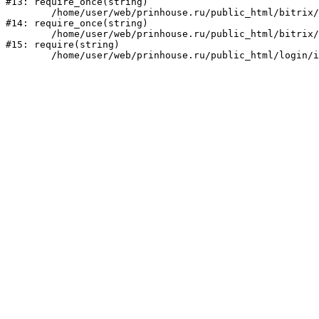
#13: require_once(string)

	/home/user/web/prinhouse.ru/public_html/bitrix/modules/main/include/prolog.php:10

#14: require_once(string)

	/home/user/web/prinhouse.ru/public_html/bitrix/header.php:1

#15: require(string)
