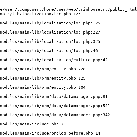
e/user/.composer:/home/user/web/prinhouse.ru/public_html
main/lib/localization/loc.php:125
