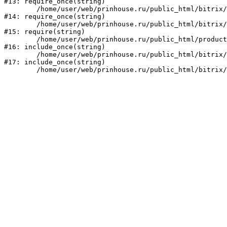
#13: require_once(string)

	/home/user/web/prinhouse.ru/public_html/bitrix/modules/main/include/prolog.php:10

#14: require_once(string)

	/home/user/web/prinhouse.ru/public_html/bitrix/header.php:1

#15: require(string)

	/home/user/web/prinhouse.ru/public_html/product/index.php:3

#16: include_once(string)

	/home/user/web/prinhouse.ru/public_html/bitrix/modules/main/include/urlrewrite.php:159

#17: include_once(string)
