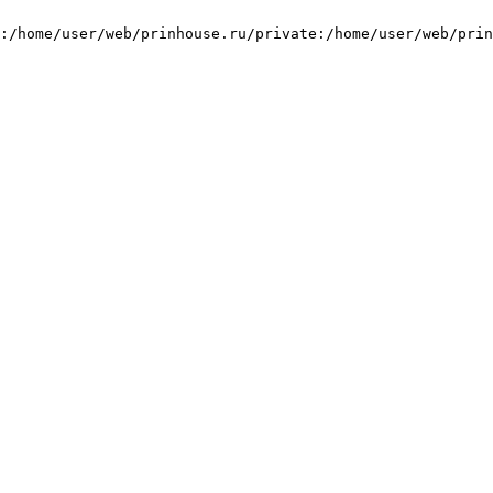
:/home/user/web/prinhouse.ru/private:/home/user/web/prin