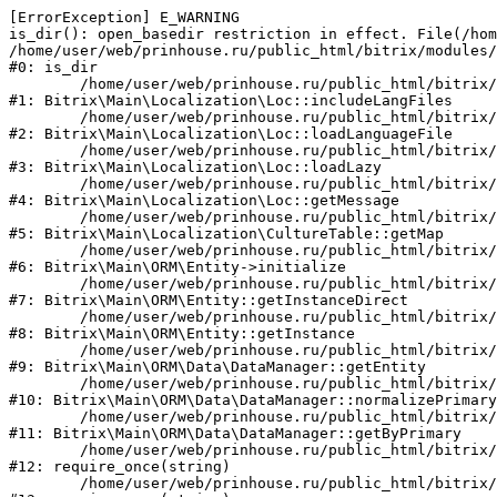
[ErrorException] E_WARNING

is_dir(): open_basedir restriction in effect. File(/hom
/home/user/web/prinhouse.ru/public_html/bitrix/modules/
#0: is_dir

	/home/user/web/prinhouse.ru/public_html/bitrix/modules/main/lib/localization/loc.php:125

#1: Bitrix\Main\Localization\Loc::includeLangFiles

	/home/user/web/prinhouse.ru/public_html/bitrix/modules/main/lib/localization/loc.php:227

#2: Bitrix\Main\Localization\Loc::loadLanguageFile

	/home/user/web/prinhouse.ru/public_html/bitrix/modules/main/lib/localization/loc.php:325

#3: Bitrix\Main\Localization\Loc::loadLazy

	/home/user/web/prinhouse.ru/public_html/bitrix/modules/main/lib/localization/loc.php:46

#4: Bitrix\Main\Localization\Loc::getMessage

	/home/user/web/prinhouse.ru/public_html/bitrix/modules/main/lib/localization/culture.php:42

#5: Bitrix\Main\Localization\CultureTable::getMap

	/home/user/web/prinhouse.ru/public_html/bitrix/modules/main/lib/orm/entity.php:228

#6: Bitrix\Main\ORM\Entity->initialize

	/home/user/web/prinhouse.ru/public_html/bitrix/modules/main/lib/orm/entity.php:125

#7: Bitrix\Main\ORM\Entity::getInstanceDirect

	/home/user/web/prinhouse.ru/public_html/bitrix/modules/main/lib/orm/entity.php:104

#8: Bitrix\Main\ORM\Entity::getInstance

	/home/user/web/prinhouse.ru/public_html/bitrix/modules/main/lib/orm/data/datamanager.php:81

#9: Bitrix\Main\ORM\Data\DataManager::getEntity

	/home/user/web/prinhouse.ru/public_html/bitrix/modules/main/lib/orm/data/datamanager.php:581

#10: Bitrix\Main\ORM\Data\DataManager::normalizePrimary

	/home/user/web/prinhouse.ru/public_html/bitrix/modules/main/lib/orm/data/datamanager.php:342

#11: Bitrix\Main\ORM\Data\DataManager::getByPrimary

	/home/user/web/prinhouse.ru/public_html/bitrix/modules/main/include.php:71

#12: require_once(string)

	/home/user/web/prinhouse.ru/public_html/bitrix/modules/main/include/prolog_before.php:14
