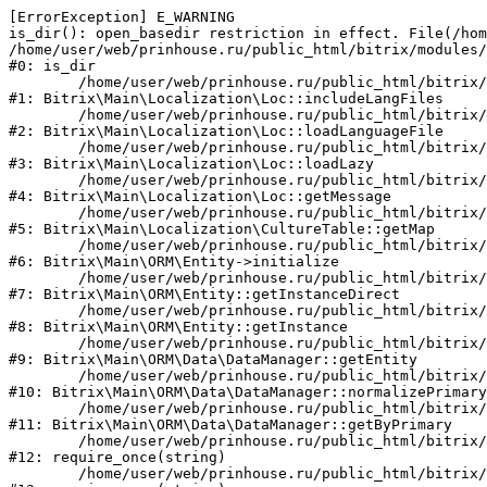
[ErrorException] E_WARNING

is_dir(): open_basedir restriction in effect. File(/hom
/home/user/web/prinhouse.ru/public_html/bitrix/modules/
#0: is_dir

	/home/user/web/prinhouse.ru/public_html/bitrix/modules/main/lib/localization/loc.php:125

#1: Bitrix\Main\Localization\Loc::includeLangFiles

	/home/user/web/prinhouse.ru/public_html/bitrix/modules/main/lib/localization/loc.php:227

#2: Bitrix\Main\Localization\Loc::loadLanguageFile

	/home/user/web/prinhouse.ru/public_html/bitrix/modules/main/lib/localization/loc.php:325

#3: Bitrix\Main\Localization\Loc::loadLazy

	/home/user/web/prinhouse.ru/public_html/bitrix/modules/main/lib/localization/loc.php:46

#4: Bitrix\Main\Localization\Loc::getMessage

	/home/user/web/prinhouse.ru/public_html/bitrix/modules/main/lib/localization/culture.php:42

#5: Bitrix\Main\Localization\CultureTable::getMap

	/home/user/web/prinhouse.ru/public_html/bitrix/modules/main/lib/orm/entity.php:228

#6: Bitrix\Main\ORM\Entity->initialize

	/home/user/web/prinhouse.ru/public_html/bitrix/modules/main/lib/orm/entity.php:125

#7: Bitrix\Main\ORM\Entity::getInstanceDirect

	/home/user/web/prinhouse.ru/public_html/bitrix/modules/main/lib/orm/entity.php:104

#8: Bitrix\Main\ORM\Entity::getInstance

	/home/user/web/prinhouse.ru/public_html/bitrix/modules/main/lib/orm/data/datamanager.php:81

#9: Bitrix\Main\ORM\Data\DataManager::getEntity

	/home/user/web/prinhouse.ru/public_html/bitrix/modules/main/lib/orm/data/datamanager.php:581

#10: Bitrix\Main\ORM\Data\DataManager::normalizePrimary

	/home/user/web/prinhouse.ru/public_html/bitrix/modules/main/lib/orm/data/datamanager.php:342

#11: Bitrix\Main\ORM\Data\DataManager::getByPrimary

	/home/user/web/prinhouse.ru/public_html/bitrix/modules/main/include.php:71

#12: require_once(string)

	/home/user/web/prinhouse.ru/public_html/bitrix/modules/main/include/prolog_before.php:14
