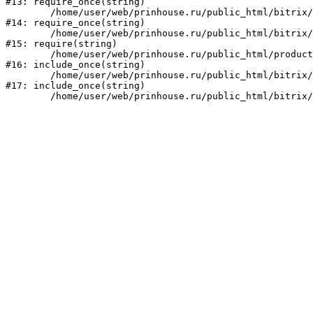
#13: require_once(string)

	/home/user/web/prinhouse.ru/public_html/bitrix/modules/main/include/prolog.php:10

#14: require_once(string)

	/home/user/web/prinhouse.ru/public_html/bitrix/header.php:1

#15: require(string)

	/home/user/web/prinhouse.ru/public_html/product/index.php:3

#16: include_once(string)

	/home/user/web/prinhouse.ru/public_html/bitrix/modules/main/include/urlrewrite.php:159

#17: include_once(string)
