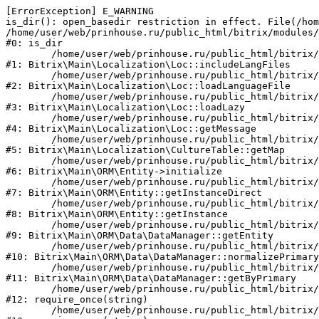
[ErrorException] E_WARNING

is_dir(): open_basedir restriction in effect. File(/hom
/home/user/web/prinhouse.ru/public_html/bitrix/modules/
#0: is_dir

	/home/user/web/prinhouse.ru/public_html/bitrix/modules/main/lib/localization/loc.php:125

#1: Bitrix\Main\Localization\Loc::includeLangFiles

	/home/user/web/prinhouse.ru/public_html/bitrix/modules/main/lib/localization/loc.php:227

#2: Bitrix\Main\Localization\Loc::loadLanguageFile

	/home/user/web/prinhouse.ru/public_html/bitrix/modules/main/lib/localization/loc.php:325

#3: Bitrix\Main\Localization\Loc::loadLazy

	/home/user/web/prinhouse.ru/public_html/bitrix/modules/main/lib/localization/loc.php:46

#4: Bitrix\Main\Localization\Loc::getMessage

	/home/user/web/prinhouse.ru/public_html/bitrix/modules/main/lib/localization/culture.php:42

#5: Bitrix\Main\Localization\CultureTable::getMap

	/home/user/web/prinhouse.ru/public_html/bitrix/modules/main/lib/orm/entity.php:228

#6: Bitrix\Main\ORM\Entity->initialize

	/home/user/web/prinhouse.ru/public_html/bitrix/modules/main/lib/orm/entity.php:125

#7: Bitrix\Main\ORM\Entity::getInstanceDirect

	/home/user/web/prinhouse.ru/public_html/bitrix/modules/main/lib/orm/entity.php:104

#8: Bitrix\Main\ORM\Entity::getInstance

	/home/user/web/prinhouse.ru/public_html/bitrix/modules/main/lib/orm/data/datamanager.php:81

#9: Bitrix\Main\ORM\Data\DataManager::getEntity

	/home/user/web/prinhouse.ru/public_html/bitrix/modules/main/lib/orm/data/datamanager.php:581

#10: Bitrix\Main\ORM\Data\DataManager::normalizePrimary

	/home/user/web/prinhouse.ru/public_html/bitrix/modules/main/lib/orm/data/datamanager.php:342

#11: Bitrix\Main\ORM\Data\DataManager::getByPrimary

	/home/user/web/prinhouse.ru/public_html/bitrix/modules/main/include.php:71

#12: require_once(string)

	/home/user/web/prinhouse.ru/public_html/bitrix/modules/main/include/prolog_before.php:14
