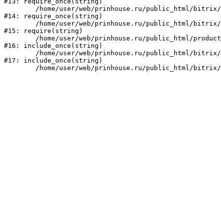
#13: require_once(string)

	/home/user/web/prinhouse.ru/public_html/bitrix/modules/main/include/prolog.php:10

#14: require_once(string)

	/home/user/web/prinhouse.ru/public_html/bitrix/header.php:1

#15: require(string)

	/home/user/web/prinhouse.ru/public_html/product/index.php:3

#16: include_once(string)

	/home/user/web/prinhouse.ru/public_html/bitrix/modules/main/include/urlrewrite.php:159

#17: include_once(string)
