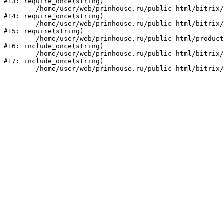
#13: require_once(string)

	/home/user/web/prinhouse.ru/public_html/bitrix/modules/main/include/prolog.php:10

#14: require_once(string)

	/home/user/web/prinhouse.ru/public_html/bitrix/header.php:1

#15: require(string)

	/home/user/web/prinhouse.ru/public_html/product/index.php:3

#16: include_once(string)

	/home/user/web/prinhouse.ru/public_html/bitrix/modules/main/include/urlrewrite.php:159

#17: include_once(string)
