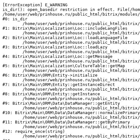
[ErrorException] E_WARNING

is_dir(): open_basedir restriction in effect. File(/hom
/home/user/web/prinhouse.ru/public_html/bitrix/modules/
#0: is_dir

	/home/user/web/prinhouse.ru/public_html/bitrix/modules/main/lib/localization/loc.php:125

#1: Bitrix\Main\Localization\Loc::includeLangFiles

	/home/user/web/prinhouse.ru/public_html/bitrix/modules/main/lib/localization/loc.php:227

#2: Bitrix\Main\Localization\Loc::loadLanguageFile

	/home/user/web/prinhouse.ru/public_html/bitrix/modules/main/lib/localization/loc.php:325

#3: Bitrix\Main\Localization\Loc::loadLazy

	/home/user/web/prinhouse.ru/public_html/bitrix/modules/main/lib/localization/loc.php:46

#4: Bitrix\Main\Localization\Loc::getMessage

	/home/user/web/prinhouse.ru/public_html/bitrix/modules/main/lib/localization/culture.php:42

#5: Bitrix\Main\Localization\CultureTable::getMap

	/home/user/web/prinhouse.ru/public_html/bitrix/modules/main/lib/orm/entity.php:228

#6: Bitrix\Main\ORM\Entity->initialize

	/home/user/web/prinhouse.ru/public_html/bitrix/modules/main/lib/orm/entity.php:125

#7: Bitrix\Main\ORM\Entity::getInstanceDirect

	/home/user/web/prinhouse.ru/public_html/bitrix/modules/main/lib/orm/entity.php:104

#8: Bitrix\Main\ORM\Entity::getInstance

	/home/user/web/prinhouse.ru/public_html/bitrix/modules/main/lib/orm/data/datamanager.php:81

#9: Bitrix\Main\ORM\Data\DataManager::getEntity

	/home/user/web/prinhouse.ru/public_html/bitrix/modules/main/lib/orm/data/datamanager.php:581

#10: Bitrix\Main\ORM\Data\DataManager::normalizePrimary

	/home/user/web/prinhouse.ru/public_html/bitrix/modules/main/lib/orm/data/datamanager.php:342

#11: Bitrix\Main\ORM\Data\DataManager::getByPrimary

	/home/user/web/prinhouse.ru/public_html/bitrix/modules/main/include.php:71

#12: require_once(string)

	/home/user/web/prinhouse.ru/public_html/bitrix/modules/main/include/prolog_before.php:14
