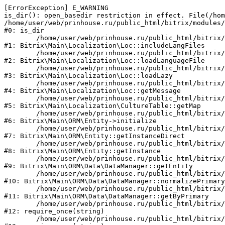
[ErrorException] E_WARNING

is_dir(): open_basedir restriction in effect. File(/hom
/home/user/web/prinhouse.ru/public_html/bitrix/modules/
#0: is_dir

	/home/user/web/prinhouse.ru/public_html/bitrix/modules/main/lib/localization/loc.php:125

#1: Bitrix\Main\Localization\Loc::includeLangFiles

	/home/user/web/prinhouse.ru/public_html/bitrix/modules/main/lib/localization/loc.php:227

#2: Bitrix\Main\Localization\Loc::loadLanguageFile

	/home/user/web/prinhouse.ru/public_html/bitrix/modules/main/lib/localization/loc.php:325

#3: Bitrix\Main\Localization\Loc::loadLazy

	/home/user/web/prinhouse.ru/public_html/bitrix/modules/main/lib/localization/loc.php:46

#4: Bitrix\Main\Localization\Loc::getMessage

	/home/user/web/prinhouse.ru/public_html/bitrix/modules/main/lib/localization/culture.php:42

#5: Bitrix\Main\Localization\CultureTable::getMap

	/home/user/web/prinhouse.ru/public_html/bitrix/modules/main/lib/orm/entity.php:228

#6: Bitrix\Main\ORM\Entity->initialize

	/home/user/web/prinhouse.ru/public_html/bitrix/modules/main/lib/orm/entity.php:125

#7: Bitrix\Main\ORM\Entity::getInstanceDirect

	/home/user/web/prinhouse.ru/public_html/bitrix/modules/main/lib/orm/entity.php:104

#8: Bitrix\Main\ORM\Entity::getInstance

	/home/user/web/prinhouse.ru/public_html/bitrix/modules/main/lib/orm/data/datamanager.php:81

#9: Bitrix\Main\ORM\Data\DataManager::getEntity

	/home/user/web/prinhouse.ru/public_html/bitrix/modules/main/lib/orm/data/datamanager.php:581

#10: Bitrix\Main\ORM\Data\DataManager::normalizePrimary

	/home/user/web/prinhouse.ru/public_html/bitrix/modules/main/lib/orm/data/datamanager.php:342

#11: Bitrix\Main\ORM\Data\DataManager::getByPrimary

	/home/user/web/prinhouse.ru/public_html/bitrix/modules/main/include.php:71

#12: require_once(string)

	/home/user/web/prinhouse.ru/public_html/bitrix/modules/main/include/prolog_before.php:14
