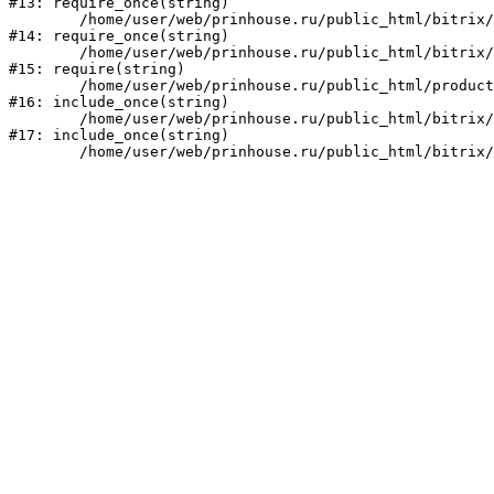
#13: require_once(string)

	/home/user/web/prinhouse.ru/public_html/bitrix/modules/main/include/prolog.php:10

#14: require_once(string)

	/home/user/web/prinhouse.ru/public_html/bitrix/header.php:1

#15: require(string)

	/home/user/web/prinhouse.ru/public_html/product/index.php:3

#16: include_once(string)

	/home/user/web/prinhouse.ru/public_html/bitrix/modules/main/include/urlrewrite.php:159

#17: include_once(string)
