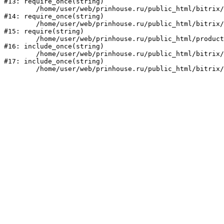
#13: require_once(string)

	/home/user/web/prinhouse.ru/public_html/bitrix/modules/main/include/prolog.php:10

#14: require_once(string)

	/home/user/web/prinhouse.ru/public_html/bitrix/header.php:1

#15: require(string)

	/home/user/web/prinhouse.ru/public_html/product/index.php:3

#16: include_once(string)

	/home/user/web/prinhouse.ru/public_html/bitrix/modules/main/include/urlrewrite.php:159

#17: include_once(string)
