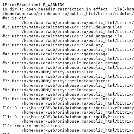
[ErrorException] E_WARNING

is_dir(): open_basedir restriction in effect. File(/hom
/home/user/web/prinhouse.ru/public_html/bitrix/modules/
#0: is_dir

	/home/user/web/prinhouse.ru/public_html/bitrix/modules/main/lib/localization/loc.php:125

#1: Bitrix\Main\Localization\Loc::includeLangFiles

	/home/user/web/prinhouse.ru/public_html/bitrix/modules/main/lib/localization/loc.php:227

#2: Bitrix\Main\Localization\Loc::loadLanguageFile

	/home/user/web/prinhouse.ru/public_html/bitrix/modules/main/lib/localization/loc.php:325

#3: Bitrix\Main\Localization\Loc::loadLazy

	/home/user/web/prinhouse.ru/public_html/bitrix/modules/main/lib/localization/loc.php:46

#4: Bitrix\Main\Localization\Loc::getMessage

	/home/user/web/prinhouse.ru/public_html/bitrix/modules/main/lib/localization/culture.php:42

#5: Bitrix\Main\Localization\CultureTable::getMap

	/home/user/web/prinhouse.ru/public_html/bitrix/modules/main/lib/orm/entity.php:228

#6: Bitrix\Main\ORM\Entity->initialize

	/home/user/web/prinhouse.ru/public_html/bitrix/modules/main/lib/orm/entity.php:125

#7: Bitrix\Main\ORM\Entity::getInstanceDirect

	/home/user/web/prinhouse.ru/public_html/bitrix/modules/main/lib/orm/entity.php:104

#8: Bitrix\Main\ORM\Entity::getInstance

	/home/user/web/prinhouse.ru/public_html/bitrix/modules/main/lib/orm/data/datamanager.php:81

#9: Bitrix\Main\ORM\Data\DataManager::getEntity

	/home/user/web/prinhouse.ru/public_html/bitrix/modules/main/lib/orm/data/datamanager.php:581

#10: Bitrix\Main\ORM\Data\DataManager::normalizePrimary

	/home/user/web/prinhouse.ru/public_html/bitrix/modules/main/lib/orm/data/datamanager.php:342

#11: Bitrix\Main\ORM\Data\DataManager::getByPrimary

	/home/user/web/prinhouse.ru/public_html/bitrix/modules/main/include.php:71

#12: require_once(string)

	/home/user/web/prinhouse.ru/public_html/bitrix/modules/main/include/prolog_before.php:14
