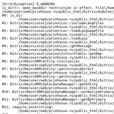
[ErrorException] E_WARNING

is_dir(): open_basedir restriction in effect. File(/hom
/home/user/web/prinhouse.ru/public_html/bitrix/modules/
#0: is_dir

	/home/user/web/prinhouse.ru/public_html/bitrix/modules/main/lib/localization/loc.php:125

#1: Bitrix\Main\Localization\Loc::includeLangFiles

	/home/user/web/prinhouse.ru/public_html/bitrix/modules/main/lib/localization/loc.php:227

#2: Bitrix\Main\Localization\Loc::loadLanguageFile

	/home/user/web/prinhouse.ru/public_html/bitrix/modules/main/lib/localization/loc.php:325

#3: Bitrix\Main\Localization\Loc::loadLazy

	/home/user/web/prinhouse.ru/public_html/bitrix/modules/main/lib/localization/loc.php:46

#4: Bitrix\Main\Localization\Loc::getMessage

	/home/user/web/prinhouse.ru/public_html/bitrix/modules/main/lib/localization/culture.php:42

#5: Bitrix\Main\Localization\CultureTable::getMap

	/home/user/web/prinhouse.ru/public_html/bitrix/modules/main/lib/orm/entity.php:228

#6: Bitrix\Main\ORM\Entity->initialize

	/home/user/web/prinhouse.ru/public_html/bitrix/modules/main/lib/orm/entity.php:125

#7: Bitrix\Main\ORM\Entity::getInstanceDirect

	/home/user/web/prinhouse.ru/public_html/bitrix/modules/main/lib/orm/entity.php:104

#8: Bitrix\Main\ORM\Entity::getInstance

	/home/user/web/prinhouse.ru/public_html/bitrix/modules/main/lib/orm/data/datamanager.php:81

#9: Bitrix\Main\ORM\Data\DataManager::getEntity

	/home/user/web/prinhouse.ru/public_html/bitrix/modules/main/lib/orm/data/datamanager.php:581

#10: Bitrix\Main\ORM\Data\DataManager::normalizePrimary

	/home/user/web/prinhouse.ru/public_html/bitrix/modules/main/lib/orm/data/datamanager.php:342

#11: Bitrix\Main\ORM\Data\DataManager::getByPrimary

	/home/user/web/prinhouse.ru/public_html/bitrix/modules/main/include.php:71

#12: require_once(string)

	/home/user/web/prinhouse.ru/public_html/bitrix/modules/main/include/prolog_before.php:14
