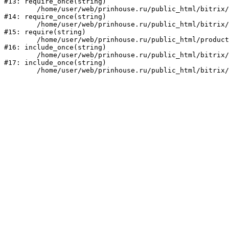
#13: require_once(string)

	/home/user/web/prinhouse.ru/public_html/bitrix/modules/main/include/prolog.php:10

#14: require_once(string)

	/home/user/web/prinhouse.ru/public_html/bitrix/header.php:1

#15: require(string)

	/home/user/web/prinhouse.ru/public_html/product/index.php:3

#16: include_once(string)

	/home/user/web/prinhouse.ru/public_html/bitrix/modules/main/include/urlrewrite.php:159

#17: include_once(string)
