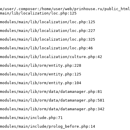
e/user/.composer:/home/user/web/prinhouse.ru/public_html
main/lib/localization/loc.php:125
