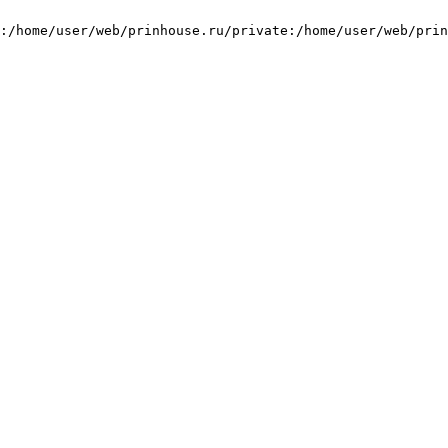
:/home/user/web/prinhouse.ru/private:/home/user/web/prin