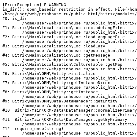
[ErrorException] E_WARNING

is_dir(): open_basedir restriction in effect. File(/hom
/home/user/web/prinhouse.ru/public_html/bitrix/modules/
#0: is_dir

	/home/user/web/prinhouse.ru/public_html/bitrix/modules/main/lib/localization/loc.php:125

#1: Bitrix\Main\Localization\Loc::includeLangFiles

	/home/user/web/prinhouse.ru/public_html/bitrix/modules/main/lib/localization/loc.php:227

#2: Bitrix\Main\Localization\Loc::loadLanguageFile

	/home/user/web/prinhouse.ru/public_html/bitrix/modules/main/lib/localization/loc.php:325

#3: Bitrix\Main\Localization\Loc::loadLazy

	/home/user/web/prinhouse.ru/public_html/bitrix/modules/main/lib/localization/loc.php:46

#4: Bitrix\Main\Localization\Loc::getMessage

	/home/user/web/prinhouse.ru/public_html/bitrix/modules/main/lib/localization/culture.php:42

#5: Bitrix\Main\Localization\CultureTable::getMap

	/home/user/web/prinhouse.ru/public_html/bitrix/modules/main/lib/orm/entity.php:228

#6: Bitrix\Main\ORM\Entity->initialize

	/home/user/web/prinhouse.ru/public_html/bitrix/modules/main/lib/orm/entity.php:125

#7: Bitrix\Main\ORM\Entity::getInstanceDirect

	/home/user/web/prinhouse.ru/public_html/bitrix/modules/main/lib/orm/entity.php:104

#8: Bitrix\Main\ORM\Entity::getInstance

	/home/user/web/prinhouse.ru/public_html/bitrix/modules/main/lib/orm/data/datamanager.php:81

#9: Bitrix\Main\ORM\Data\DataManager::getEntity

	/home/user/web/prinhouse.ru/public_html/bitrix/modules/main/lib/orm/data/datamanager.php:581

#10: Bitrix\Main\ORM\Data\DataManager::normalizePrimary

	/home/user/web/prinhouse.ru/public_html/bitrix/modules/main/lib/orm/data/datamanager.php:342

#11: Bitrix\Main\ORM\Data\DataManager::getByPrimary

	/home/user/web/prinhouse.ru/public_html/bitrix/modules/main/include.php:71

#12: require_once(string)

	/home/user/web/prinhouse.ru/public_html/bitrix/modules/main/include/prolog_before.php:14
