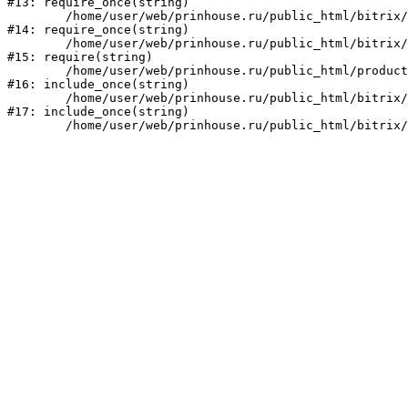
#13: require_once(string)

	/home/user/web/prinhouse.ru/public_html/bitrix/modules/main/include/prolog.php:10

#14: require_once(string)

	/home/user/web/prinhouse.ru/public_html/bitrix/header.php:1

#15: require(string)

	/home/user/web/prinhouse.ru/public_html/product/index.php:3

#16: include_once(string)

	/home/user/web/prinhouse.ru/public_html/bitrix/modules/main/include/urlrewrite.php:159

#17: include_once(string)
