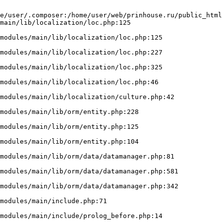
e/user/.composer:/home/user/web/prinhouse.ru/public_html
main/lib/localization/loc.php:125
