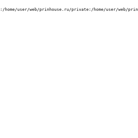
:/home/user/web/prinhouse.ru/private:/home/user/web/prin