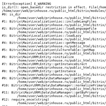
[ErrorException] E_WARNING

is_dir(): open_basedir restriction in effect. File(/hom
/home/user/web/prinhouse.ru/public_html/bitrix/modules/
#0: is_dir

	/home/user/web/prinhouse.ru/public_html/bitrix/modules/main/lib/localization/loc.php:125

#1: Bitrix\Main\Localization\Loc::includeLangFiles

	/home/user/web/prinhouse.ru/public_html/bitrix/modules/main/lib/localization/loc.php:227

#2: Bitrix\Main\Localization\Loc::loadLanguageFile

	/home/user/web/prinhouse.ru/public_html/bitrix/modules/main/lib/localization/loc.php:325

#3: Bitrix\Main\Localization\Loc::loadLazy

	/home/user/web/prinhouse.ru/public_html/bitrix/modules/main/lib/localization/loc.php:46

#4: Bitrix\Main\Localization\Loc::getMessage

	/home/user/web/prinhouse.ru/public_html/bitrix/modules/main/lib/localization/culture.php:42

#5: Bitrix\Main\Localization\CultureTable::getMap

	/home/user/web/prinhouse.ru/public_html/bitrix/modules/main/lib/orm/entity.php:228

#6: Bitrix\Main\ORM\Entity->initialize

	/home/user/web/prinhouse.ru/public_html/bitrix/modules/main/lib/orm/entity.php:125

#7: Bitrix\Main\ORM\Entity::getInstanceDirect

	/home/user/web/prinhouse.ru/public_html/bitrix/modules/main/lib/orm/entity.php:104

#8: Bitrix\Main\ORM\Entity::getInstance

	/home/user/web/prinhouse.ru/public_html/bitrix/modules/main/lib/orm/data/datamanager.php:81

#9: Bitrix\Main\ORM\Data\DataManager::getEntity

	/home/user/web/prinhouse.ru/public_html/bitrix/modules/main/lib/orm/data/datamanager.php:581

#10: Bitrix\Main\ORM\Data\DataManager::normalizePrimary

	/home/user/web/prinhouse.ru/public_html/bitrix/modules/main/lib/orm/data/datamanager.php:342

#11: Bitrix\Main\ORM\Data\DataManager::getByPrimary

	/home/user/web/prinhouse.ru/public_html/bitrix/modules/main/include.php:71

#12: require_once(string)

	/home/user/web/prinhouse.ru/public_html/bitrix/modules/main/include/prolog_before.php:14
