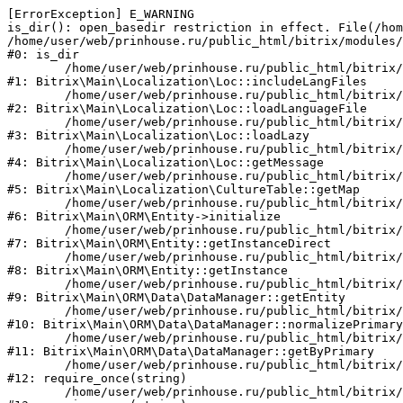
[ErrorException] E_WARNING

is_dir(): open_basedir restriction in effect. File(/hom
/home/user/web/prinhouse.ru/public_html/bitrix/modules/
#0: is_dir

	/home/user/web/prinhouse.ru/public_html/bitrix/modules/main/lib/localization/loc.php:125

#1: Bitrix\Main\Localization\Loc::includeLangFiles

	/home/user/web/prinhouse.ru/public_html/bitrix/modules/main/lib/localization/loc.php:227

#2: Bitrix\Main\Localization\Loc::loadLanguageFile

	/home/user/web/prinhouse.ru/public_html/bitrix/modules/main/lib/localization/loc.php:325

#3: Bitrix\Main\Localization\Loc::loadLazy

	/home/user/web/prinhouse.ru/public_html/bitrix/modules/main/lib/localization/loc.php:46

#4: Bitrix\Main\Localization\Loc::getMessage

	/home/user/web/prinhouse.ru/public_html/bitrix/modules/main/lib/localization/culture.php:42

#5: Bitrix\Main\Localization\CultureTable::getMap

	/home/user/web/prinhouse.ru/public_html/bitrix/modules/main/lib/orm/entity.php:228

#6: Bitrix\Main\ORM\Entity->initialize

	/home/user/web/prinhouse.ru/public_html/bitrix/modules/main/lib/orm/entity.php:125

#7: Bitrix\Main\ORM\Entity::getInstanceDirect

	/home/user/web/prinhouse.ru/public_html/bitrix/modules/main/lib/orm/entity.php:104

#8: Bitrix\Main\ORM\Entity::getInstance

	/home/user/web/prinhouse.ru/public_html/bitrix/modules/main/lib/orm/data/datamanager.php:81

#9: Bitrix\Main\ORM\Data\DataManager::getEntity

	/home/user/web/prinhouse.ru/public_html/bitrix/modules/main/lib/orm/data/datamanager.php:581

#10: Bitrix\Main\ORM\Data\DataManager::normalizePrimary

	/home/user/web/prinhouse.ru/public_html/bitrix/modules/main/lib/orm/data/datamanager.php:342

#11: Bitrix\Main\ORM\Data\DataManager::getByPrimary

	/home/user/web/prinhouse.ru/public_html/bitrix/modules/main/include.php:71

#12: require_once(string)

	/home/user/web/prinhouse.ru/public_html/bitrix/modules/main/include/prolog_before.php:14
