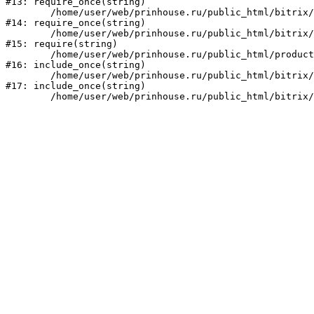
#13: require_once(string)

	/home/user/web/prinhouse.ru/public_html/bitrix/modules/main/include/prolog.php:10

#14: require_once(string)

	/home/user/web/prinhouse.ru/public_html/bitrix/header.php:1

#15: require(string)

	/home/user/web/prinhouse.ru/public_html/product/index.php:3

#16: include_once(string)

	/home/user/web/prinhouse.ru/public_html/bitrix/modules/main/include/urlrewrite.php:159

#17: include_once(string)
