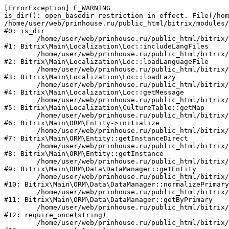
[ErrorException] E_WARNING

is_dir(): open_basedir restriction in effect. File(/hom
/home/user/web/prinhouse.ru/public_html/bitrix/modules/
#0: is_dir

	/home/user/web/prinhouse.ru/public_html/bitrix/modules/main/lib/localization/loc.php:125

#1: Bitrix\Main\Localization\Loc::includeLangFiles

	/home/user/web/prinhouse.ru/public_html/bitrix/modules/main/lib/localization/loc.php:227

#2: Bitrix\Main\Localization\Loc::loadLanguageFile

	/home/user/web/prinhouse.ru/public_html/bitrix/modules/main/lib/localization/loc.php:325

#3: Bitrix\Main\Localization\Loc::loadLazy

	/home/user/web/prinhouse.ru/public_html/bitrix/modules/main/lib/localization/loc.php:46

#4: Bitrix\Main\Localization\Loc::getMessage

	/home/user/web/prinhouse.ru/public_html/bitrix/modules/main/lib/localization/culture.php:42

#5: Bitrix\Main\Localization\CultureTable::getMap

	/home/user/web/prinhouse.ru/public_html/bitrix/modules/main/lib/orm/entity.php:228

#6: Bitrix\Main\ORM\Entity->initialize

	/home/user/web/prinhouse.ru/public_html/bitrix/modules/main/lib/orm/entity.php:125

#7: Bitrix\Main\ORM\Entity::getInstanceDirect

	/home/user/web/prinhouse.ru/public_html/bitrix/modules/main/lib/orm/entity.php:104

#8: Bitrix\Main\ORM\Entity::getInstance

	/home/user/web/prinhouse.ru/public_html/bitrix/modules/main/lib/orm/data/datamanager.php:81

#9: Bitrix\Main\ORM\Data\DataManager::getEntity

	/home/user/web/prinhouse.ru/public_html/bitrix/modules/main/lib/orm/data/datamanager.php:581

#10: Bitrix\Main\ORM\Data\DataManager::normalizePrimary

	/home/user/web/prinhouse.ru/public_html/bitrix/modules/main/lib/orm/data/datamanager.php:342

#11: Bitrix\Main\ORM\Data\DataManager::getByPrimary

	/home/user/web/prinhouse.ru/public_html/bitrix/modules/main/include.php:71

#12: require_once(string)

	/home/user/web/prinhouse.ru/public_html/bitrix/modules/main/include/prolog_before.php:14
