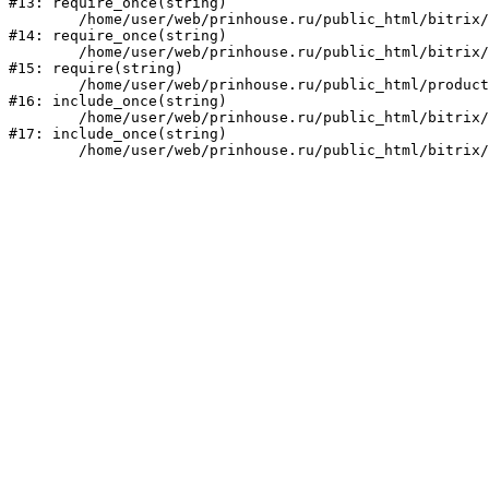
#13: require_once(string)

	/home/user/web/prinhouse.ru/public_html/bitrix/modules/main/include/prolog.php:10

#14: require_once(string)

	/home/user/web/prinhouse.ru/public_html/bitrix/header.php:1

#15: require(string)

	/home/user/web/prinhouse.ru/public_html/product/index.php:3

#16: include_once(string)

	/home/user/web/prinhouse.ru/public_html/bitrix/modules/main/include/urlrewrite.php:159

#17: include_once(string)
