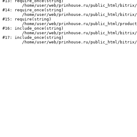
#13: require_once(string)

	/home/user/web/prinhouse.ru/public_html/bitrix/modules/main/include/prolog.php:10

#14: require_once(string)

	/home/user/web/prinhouse.ru/public_html/bitrix/header.php:1

#15: require(string)

	/home/user/web/prinhouse.ru/public_html/product/index.php:3

#16: include_once(string)

	/home/user/web/prinhouse.ru/public_html/bitrix/modules/main/include/urlrewrite.php:159

#17: include_once(string)
