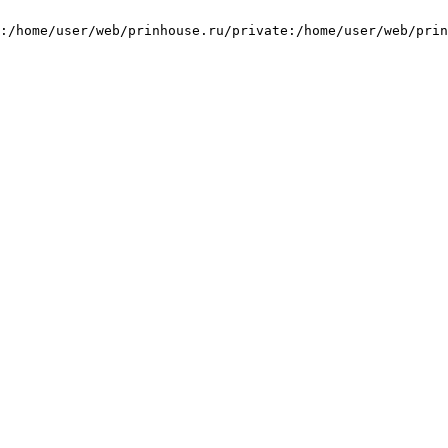
:/home/user/web/prinhouse.ru/private:/home/user/web/prin