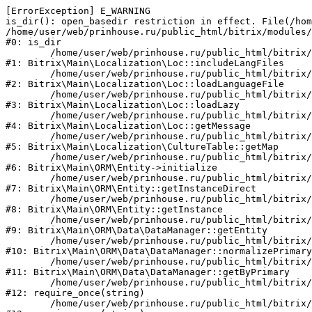
[ErrorException] E_WARNING

is_dir(): open_basedir restriction in effect. File(/hom
/home/user/web/prinhouse.ru/public_html/bitrix/modules/
#0: is_dir

	/home/user/web/prinhouse.ru/public_html/bitrix/modules/main/lib/localization/loc.php:125

#1: Bitrix\Main\Localization\Loc::includeLangFiles

	/home/user/web/prinhouse.ru/public_html/bitrix/modules/main/lib/localization/loc.php:227

#2: Bitrix\Main\Localization\Loc::loadLanguageFile

	/home/user/web/prinhouse.ru/public_html/bitrix/modules/main/lib/localization/loc.php:325

#3: Bitrix\Main\Localization\Loc::loadLazy

	/home/user/web/prinhouse.ru/public_html/bitrix/modules/main/lib/localization/loc.php:46

#4: Bitrix\Main\Localization\Loc::getMessage

	/home/user/web/prinhouse.ru/public_html/bitrix/modules/main/lib/localization/culture.php:42

#5: Bitrix\Main\Localization\CultureTable::getMap

	/home/user/web/prinhouse.ru/public_html/bitrix/modules/main/lib/orm/entity.php:228

#6: Bitrix\Main\ORM\Entity->initialize

	/home/user/web/prinhouse.ru/public_html/bitrix/modules/main/lib/orm/entity.php:125

#7: Bitrix\Main\ORM\Entity::getInstanceDirect

	/home/user/web/prinhouse.ru/public_html/bitrix/modules/main/lib/orm/entity.php:104

#8: Bitrix\Main\ORM\Entity::getInstance

	/home/user/web/prinhouse.ru/public_html/bitrix/modules/main/lib/orm/data/datamanager.php:81

#9: Bitrix\Main\ORM\Data\DataManager::getEntity

	/home/user/web/prinhouse.ru/public_html/bitrix/modules/main/lib/orm/data/datamanager.php:581

#10: Bitrix\Main\ORM\Data\DataManager::normalizePrimary

	/home/user/web/prinhouse.ru/public_html/bitrix/modules/main/lib/orm/data/datamanager.php:342

#11: Bitrix\Main\ORM\Data\DataManager::getByPrimary

	/home/user/web/prinhouse.ru/public_html/bitrix/modules/main/include.php:71

#12: require_once(string)

	/home/user/web/prinhouse.ru/public_html/bitrix/modules/main/include/prolog_before.php:14
