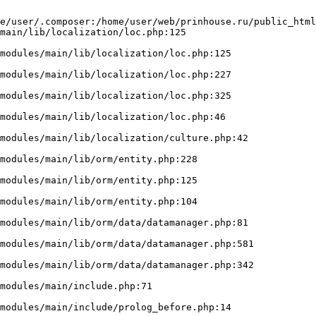
e/user/.composer:/home/user/web/prinhouse.ru/public_html
main/lib/localization/loc.php:125
