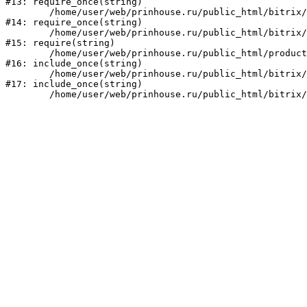
#13: require_once(string)

	/home/user/web/prinhouse.ru/public_html/bitrix/modules/main/include/prolog.php:10

#14: require_once(string)

	/home/user/web/prinhouse.ru/public_html/bitrix/header.php:1

#15: require(string)

	/home/user/web/prinhouse.ru/public_html/product/index.php:3

#16: include_once(string)

	/home/user/web/prinhouse.ru/public_html/bitrix/modules/main/include/urlrewrite.php:159

#17: include_once(string)
