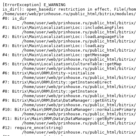
[ErrorException] E_WARNING

is_dir(): open_basedir restriction in effect. File(/hom
/home/user/web/prinhouse.ru/public_html/bitrix/modules/
#0: is_dir

	/home/user/web/prinhouse.ru/public_html/bitrix/modules/main/lib/localization/loc.php:125

#1: Bitrix\Main\Localization\Loc::includeLangFiles

	/home/user/web/prinhouse.ru/public_html/bitrix/modules/main/lib/localization/loc.php:227

#2: Bitrix\Main\Localization\Loc::loadLanguageFile

	/home/user/web/prinhouse.ru/public_html/bitrix/modules/main/lib/localization/loc.php:325

#3: Bitrix\Main\Localization\Loc::loadLazy

	/home/user/web/prinhouse.ru/public_html/bitrix/modules/main/lib/localization/loc.php:46

#4: Bitrix\Main\Localization\Loc::getMessage

	/home/user/web/prinhouse.ru/public_html/bitrix/modules/main/lib/localization/culture.php:42

#5: Bitrix\Main\Localization\CultureTable::getMap

	/home/user/web/prinhouse.ru/public_html/bitrix/modules/main/lib/orm/entity.php:228

#6: Bitrix\Main\ORM\Entity->initialize

	/home/user/web/prinhouse.ru/public_html/bitrix/modules/main/lib/orm/entity.php:125

#7: Bitrix\Main\ORM\Entity::getInstanceDirect

	/home/user/web/prinhouse.ru/public_html/bitrix/modules/main/lib/orm/entity.php:104

#8: Bitrix\Main\ORM\Entity::getInstance

	/home/user/web/prinhouse.ru/public_html/bitrix/modules/main/lib/orm/data/datamanager.php:81

#9: Bitrix\Main\ORM\Data\DataManager::getEntity

	/home/user/web/prinhouse.ru/public_html/bitrix/modules/main/lib/orm/data/datamanager.php:581

#10: Bitrix\Main\ORM\Data\DataManager::normalizePrimary

	/home/user/web/prinhouse.ru/public_html/bitrix/modules/main/lib/orm/data/datamanager.php:342

#11: Bitrix\Main\ORM\Data\DataManager::getByPrimary

	/home/user/web/prinhouse.ru/public_html/bitrix/modules/main/include.php:71

#12: require_once(string)

	/home/user/web/prinhouse.ru/public_html/bitrix/modules/main/include/prolog_before.php:14
