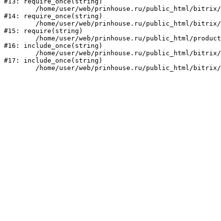
#13: require_once(string)

	/home/user/web/prinhouse.ru/public_html/bitrix/modules/main/include/prolog.php:10

#14: require_once(string)

	/home/user/web/prinhouse.ru/public_html/bitrix/header.php:1

#15: require(string)

	/home/user/web/prinhouse.ru/public_html/product/index.php:3

#16: include_once(string)

	/home/user/web/prinhouse.ru/public_html/bitrix/modules/main/include/urlrewrite.php:159

#17: include_once(string)
