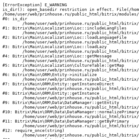
[ErrorException] E_WARNING

is_dir(): open_basedir restriction in effect. File(/hom
/home/user/web/prinhouse.ru/public_html/bitrix/modules/
#0: is_dir

	/home/user/web/prinhouse.ru/public_html/bitrix/modules/main/lib/localization/loc.php:125

#1: Bitrix\Main\Localization\Loc::includeLangFiles

	/home/user/web/prinhouse.ru/public_html/bitrix/modules/main/lib/localization/loc.php:227

#2: Bitrix\Main\Localization\Loc::loadLanguageFile

	/home/user/web/prinhouse.ru/public_html/bitrix/modules/main/lib/localization/loc.php:325

#3: Bitrix\Main\Localization\Loc::loadLazy

	/home/user/web/prinhouse.ru/public_html/bitrix/modules/main/lib/localization/loc.php:46

#4: Bitrix\Main\Localization\Loc::getMessage

	/home/user/web/prinhouse.ru/public_html/bitrix/modules/main/lib/localization/culture.php:42

#5: Bitrix\Main\Localization\CultureTable::getMap

	/home/user/web/prinhouse.ru/public_html/bitrix/modules/main/lib/orm/entity.php:228

#6: Bitrix\Main\ORM\Entity->initialize

	/home/user/web/prinhouse.ru/public_html/bitrix/modules/main/lib/orm/entity.php:125

#7: Bitrix\Main\ORM\Entity::getInstanceDirect

	/home/user/web/prinhouse.ru/public_html/bitrix/modules/main/lib/orm/entity.php:104

#8: Bitrix\Main\ORM\Entity::getInstance

	/home/user/web/prinhouse.ru/public_html/bitrix/modules/main/lib/orm/data/datamanager.php:81

#9: Bitrix\Main\ORM\Data\DataManager::getEntity

	/home/user/web/prinhouse.ru/public_html/bitrix/modules/main/lib/orm/data/datamanager.php:581

#10: Bitrix\Main\ORM\Data\DataManager::normalizePrimary

	/home/user/web/prinhouse.ru/public_html/bitrix/modules/main/lib/orm/data/datamanager.php:342

#11: Bitrix\Main\ORM\Data\DataManager::getByPrimary

	/home/user/web/prinhouse.ru/public_html/bitrix/modules/main/include.php:71

#12: require_once(string)

	/home/user/web/prinhouse.ru/public_html/bitrix/modules/main/include/prolog_before.php:14
