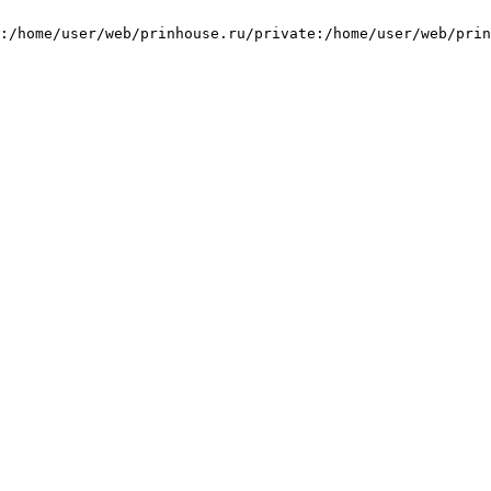
:/home/user/web/prinhouse.ru/private:/home/user/web/prin