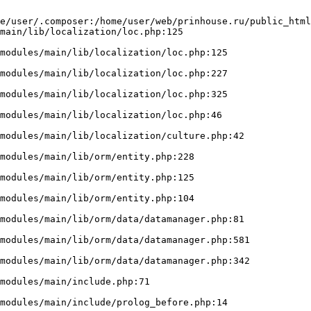
e/user/.composer:/home/user/web/prinhouse.ru/public_html
main/lib/localization/loc.php:125
