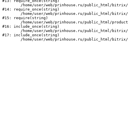
#13: require_once(string)

	/home/user/web/prinhouse.ru/public_html/bitrix/modules/main/include/prolog.php:10

#14: require_once(string)

	/home/user/web/prinhouse.ru/public_html/bitrix/header.php:1

#15: require(string)

	/home/user/web/prinhouse.ru/public_html/product/index.php:3

#16: include_once(string)

	/home/user/web/prinhouse.ru/public_html/bitrix/modules/main/include/urlrewrite.php:159

#17: include_once(string)
