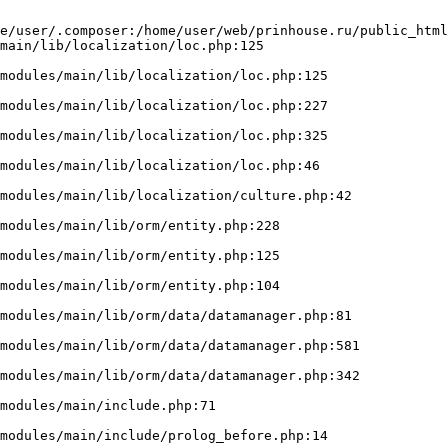
e/user/.composer:/home/user/web/prinhouse.ru/public_html
main/lib/localization/loc.php:125
