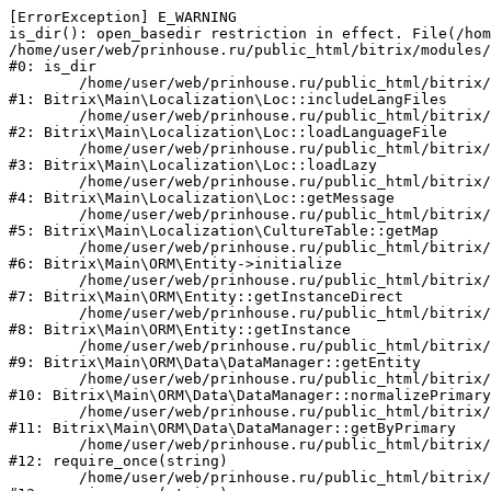
[ErrorException] E_WARNING

is_dir(): open_basedir restriction in effect. File(/hom
/home/user/web/prinhouse.ru/public_html/bitrix/modules/
#0: is_dir

	/home/user/web/prinhouse.ru/public_html/bitrix/modules/main/lib/localization/loc.php:125

#1: Bitrix\Main\Localization\Loc::includeLangFiles

	/home/user/web/prinhouse.ru/public_html/bitrix/modules/main/lib/localization/loc.php:227

#2: Bitrix\Main\Localization\Loc::loadLanguageFile

	/home/user/web/prinhouse.ru/public_html/bitrix/modules/main/lib/localization/loc.php:325

#3: Bitrix\Main\Localization\Loc::loadLazy

	/home/user/web/prinhouse.ru/public_html/bitrix/modules/main/lib/localization/loc.php:46

#4: Bitrix\Main\Localization\Loc::getMessage

	/home/user/web/prinhouse.ru/public_html/bitrix/modules/main/lib/localization/culture.php:42

#5: Bitrix\Main\Localization\CultureTable::getMap

	/home/user/web/prinhouse.ru/public_html/bitrix/modules/main/lib/orm/entity.php:228

#6: Bitrix\Main\ORM\Entity->initialize

	/home/user/web/prinhouse.ru/public_html/bitrix/modules/main/lib/orm/entity.php:125

#7: Bitrix\Main\ORM\Entity::getInstanceDirect

	/home/user/web/prinhouse.ru/public_html/bitrix/modules/main/lib/orm/entity.php:104

#8: Bitrix\Main\ORM\Entity::getInstance

	/home/user/web/prinhouse.ru/public_html/bitrix/modules/main/lib/orm/data/datamanager.php:81

#9: Bitrix\Main\ORM\Data\DataManager::getEntity

	/home/user/web/prinhouse.ru/public_html/bitrix/modules/main/lib/orm/data/datamanager.php:581

#10: Bitrix\Main\ORM\Data\DataManager::normalizePrimary

	/home/user/web/prinhouse.ru/public_html/bitrix/modules/main/lib/orm/data/datamanager.php:342

#11: Bitrix\Main\ORM\Data\DataManager::getByPrimary

	/home/user/web/prinhouse.ru/public_html/bitrix/modules/main/include.php:71

#12: require_once(string)

	/home/user/web/prinhouse.ru/public_html/bitrix/modules/main/include/prolog_before.php:14
