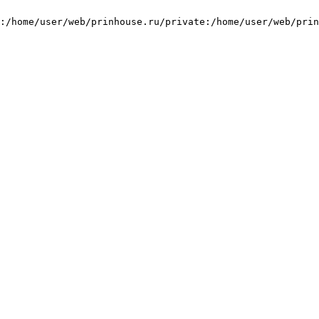
:/home/user/web/prinhouse.ru/private:/home/user/web/prin