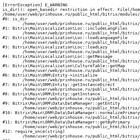
[ErrorException] E_WARNING

is_dir(): open_basedir restriction in effect. File(/hom
/home/user/web/prinhouse.ru/public_html/bitrix/modules/
#0: is_dir

	/home/user/web/prinhouse.ru/public_html/bitrix/modules/main/lib/localization/loc.php:125

#1: Bitrix\Main\Localization\Loc::includeLangFiles

	/home/user/web/prinhouse.ru/public_html/bitrix/modules/main/lib/localization/loc.php:227

#2: Bitrix\Main\Localization\Loc::loadLanguageFile

	/home/user/web/prinhouse.ru/public_html/bitrix/modules/main/lib/localization/loc.php:325

#3: Bitrix\Main\Localization\Loc::loadLazy

	/home/user/web/prinhouse.ru/public_html/bitrix/modules/main/lib/localization/loc.php:46

#4: Bitrix\Main\Localization\Loc::getMessage

	/home/user/web/prinhouse.ru/public_html/bitrix/modules/main/lib/localization/culture.php:42

#5: Bitrix\Main\Localization\CultureTable::getMap

	/home/user/web/prinhouse.ru/public_html/bitrix/modules/main/lib/orm/entity.php:228

#6: Bitrix\Main\ORM\Entity->initialize

	/home/user/web/prinhouse.ru/public_html/bitrix/modules/main/lib/orm/entity.php:125

#7: Bitrix\Main\ORM\Entity::getInstanceDirect

	/home/user/web/prinhouse.ru/public_html/bitrix/modules/main/lib/orm/entity.php:104

#8: Bitrix\Main\ORM\Entity::getInstance

	/home/user/web/prinhouse.ru/public_html/bitrix/modules/main/lib/orm/data/datamanager.php:81

#9: Bitrix\Main\ORM\Data\DataManager::getEntity

	/home/user/web/prinhouse.ru/public_html/bitrix/modules/main/lib/orm/data/datamanager.php:581

#10: Bitrix\Main\ORM\Data\DataManager::normalizePrimary

	/home/user/web/prinhouse.ru/public_html/bitrix/modules/main/lib/orm/data/datamanager.php:342

#11: Bitrix\Main\ORM\Data\DataManager::getByPrimary

	/home/user/web/prinhouse.ru/public_html/bitrix/modules/main/include.php:71

#12: require_once(string)

	/home/user/web/prinhouse.ru/public_html/bitrix/modules/main/include/prolog_before.php:14
