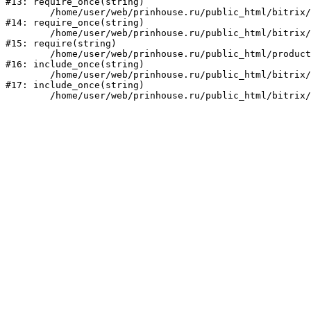
#13: require_once(string)

	/home/user/web/prinhouse.ru/public_html/bitrix/modules/main/include/prolog.php:10

#14: require_once(string)

	/home/user/web/prinhouse.ru/public_html/bitrix/header.php:1

#15: require(string)

	/home/user/web/prinhouse.ru/public_html/product/index.php:3

#16: include_once(string)

	/home/user/web/prinhouse.ru/public_html/bitrix/modules/main/include/urlrewrite.php:159

#17: include_once(string)
