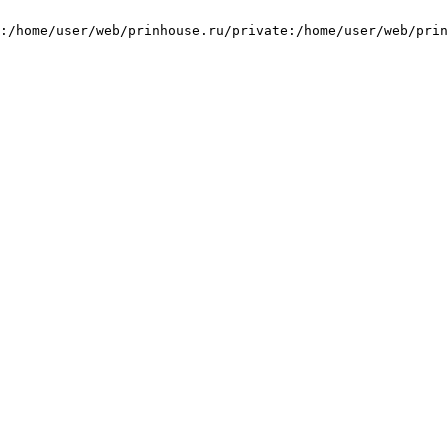
:/home/user/web/prinhouse.ru/private:/home/user/web/prin