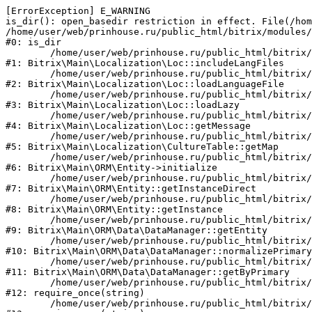
[ErrorException] E_WARNING

is_dir(): open_basedir restriction in effect. File(/hom
/home/user/web/prinhouse.ru/public_html/bitrix/modules/
#0: is_dir

	/home/user/web/prinhouse.ru/public_html/bitrix/modules/main/lib/localization/loc.php:125

#1: Bitrix\Main\Localization\Loc::includeLangFiles

	/home/user/web/prinhouse.ru/public_html/bitrix/modules/main/lib/localization/loc.php:227

#2: Bitrix\Main\Localization\Loc::loadLanguageFile

	/home/user/web/prinhouse.ru/public_html/bitrix/modules/main/lib/localization/loc.php:325

#3: Bitrix\Main\Localization\Loc::loadLazy

	/home/user/web/prinhouse.ru/public_html/bitrix/modules/main/lib/localization/loc.php:46

#4: Bitrix\Main\Localization\Loc::getMessage

	/home/user/web/prinhouse.ru/public_html/bitrix/modules/main/lib/localization/culture.php:42

#5: Bitrix\Main\Localization\CultureTable::getMap

	/home/user/web/prinhouse.ru/public_html/bitrix/modules/main/lib/orm/entity.php:228

#6: Bitrix\Main\ORM\Entity->initialize

	/home/user/web/prinhouse.ru/public_html/bitrix/modules/main/lib/orm/entity.php:125

#7: Bitrix\Main\ORM\Entity::getInstanceDirect

	/home/user/web/prinhouse.ru/public_html/bitrix/modules/main/lib/orm/entity.php:104

#8: Bitrix\Main\ORM\Entity::getInstance

	/home/user/web/prinhouse.ru/public_html/bitrix/modules/main/lib/orm/data/datamanager.php:81

#9: Bitrix\Main\ORM\Data\DataManager::getEntity

	/home/user/web/prinhouse.ru/public_html/bitrix/modules/main/lib/orm/data/datamanager.php:581

#10: Bitrix\Main\ORM\Data\DataManager::normalizePrimary

	/home/user/web/prinhouse.ru/public_html/bitrix/modules/main/lib/orm/data/datamanager.php:342

#11: Bitrix\Main\ORM\Data\DataManager::getByPrimary

	/home/user/web/prinhouse.ru/public_html/bitrix/modules/main/include.php:71

#12: require_once(string)

	/home/user/web/prinhouse.ru/public_html/bitrix/modules/main/include/prolog_before.php:14
