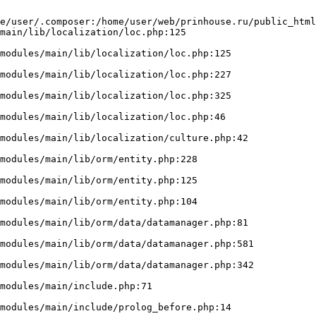
e/user/.composer:/home/user/web/prinhouse.ru/public_html
main/lib/localization/loc.php:125
