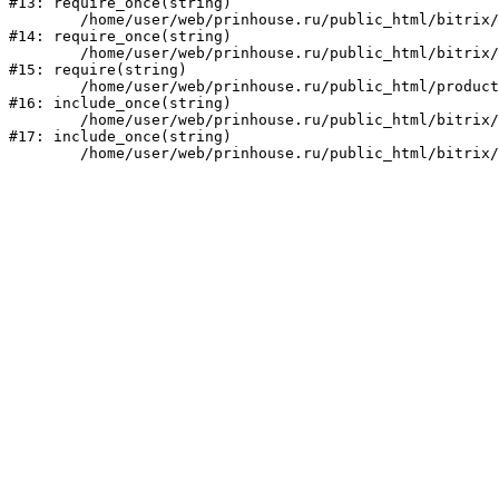
#13: require_once(string)

	/home/user/web/prinhouse.ru/public_html/bitrix/modules/main/include/prolog.php:10

#14: require_once(string)

	/home/user/web/prinhouse.ru/public_html/bitrix/header.php:1

#15: require(string)

	/home/user/web/prinhouse.ru/public_html/product/index.php:3

#16: include_once(string)

	/home/user/web/prinhouse.ru/public_html/bitrix/modules/main/include/urlrewrite.php:159

#17: include_once(string)
